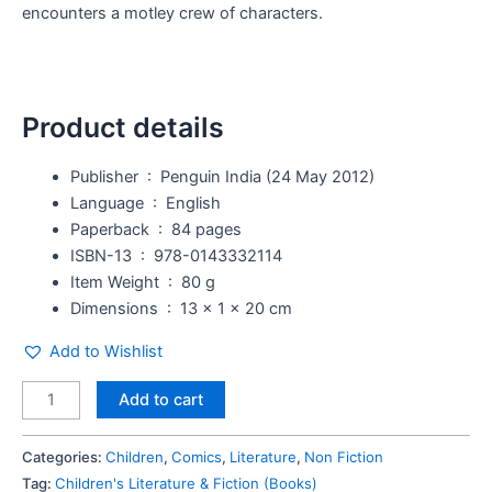
encounters a motley crew of characters.
Product details
Publisher ‏ : ‎
Penguin India (24 May 2012)
Language ‏ : ‎
English
Paperback ‏ : ‎
84 pages
ISBN-13 ‏ : ‎
978-0143332114
Item Weight ‏ : ‎
80 g
Dimensions ‏ : ‎
13 x 1 x 20 cm
Add to Wishlist
Add to cart
Categories:
Children
,
Comics
,
Literature
,
Non Fiction
Tag:
Children's Literature & Fiction (Books)