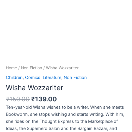
Home
/
Non Fiction
/ Wisha Wozzariter
Children
,
Comics
,
Literature
,
Non Fiction
Wisha Wozzariter
₹
150.00
₹
139.00
Ten-year-old Wisha wishes to be a writer. When she meets
Bookworm, she stops wishing and starts writing. With him,
she rides on the Thought Express to the Marketplace of
Ideas, the Superhero Salon and the Bargain Bazaar, and