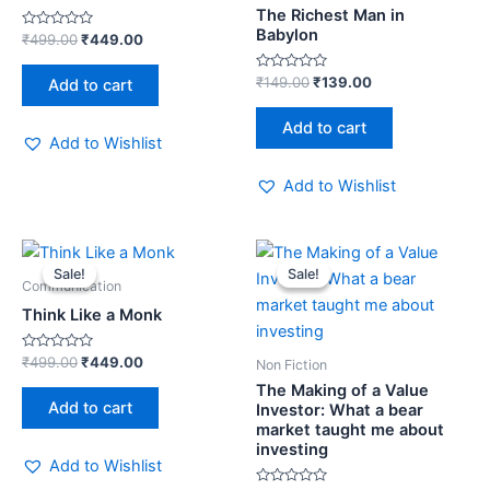
The Richest Man in
Babylon
Rated
₹
499.00
₹
449.00
0
out
of
Rated
₹
149.00
₹
139.00
Add to cart
5
0
out
of
Add to cart
5
Add to Wishlist
Add to Wishlist
Original
Current
Original
Current
price
price
price
price
Sale!
Sale!
Sale!
Sale!
was:
is:
was:
is:
Communication
₹499.00.
₹449.00.
₹499.00.
₹449.00.
Think Like a Monk
Rated
₹
499.00
₹
449.00
Non Fiction
0
out
The Making of a Value
of
Add to cart
Investor: What a bear
5
market taught me about
investing
Add to Wishlist