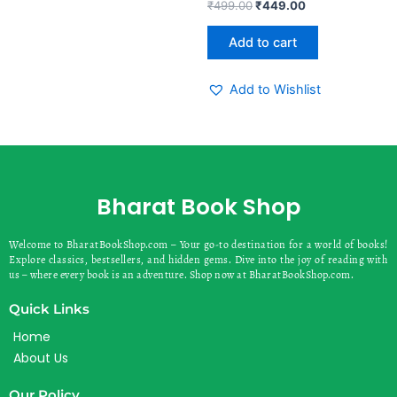
Rated
₹
499.00
₹
449.00
0
out
of
Add to cart
5
Add to Wishlist
Bharat Book Shop
Welcome to BharatBookShop.com – Your go-to destination for a world of books!
Explore classics, bestsellers, and hidden gems. Dive into the joy of reading with
us – where every book is an adventure. Shop now at BharatBookShop.com.
Quick Links
Home
About Us
Our Policy