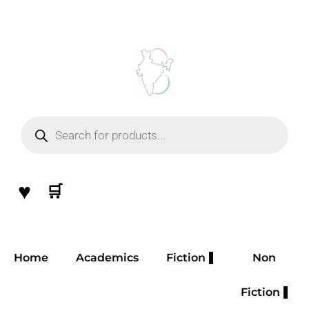
Skip
to
content
Products
search
♥
🛒
Home
Academics
Fiction
Non
Fiction