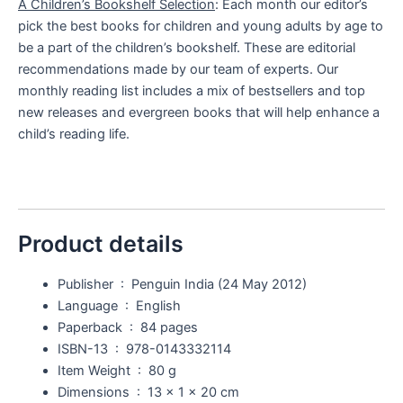
A Children’s Bookshelf Selection
: Each month our editor’s
pick the best books for children and young adults by age to
be a part of the children’s bookshelf. These are editorial
recommendations made by our team of experts. Our
monthly reading list includes a mix of bestsellers and top
new releases and evergreen books that will help enhance a
child’s reading life.
Product details
Publisher ‏ : ‎
Penguin India (24 May 2012)
Language ‏ : ‎
English
Paperback ‏ : ‎
84 pages
ISBN-13 ‏ : ‎
978-0143332114
Item Weight ‏ : ‎
80 g
Dimensions ‏ : ‎
13 x 1 x 20 cm