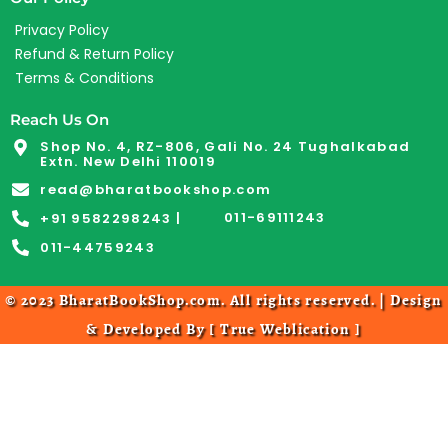
Privacy Policy
Refund & Return Policy
Terms & Conditions
Reach Us On
Shop No. 4, RZ-806, Gali No. 24 Tughalkabad
Extn. New Delhi 110019
read@bharatbookshop.com
011-69111243
+91 9582298243 |
011-44759243
© 2023 BharatBookShop.com. All rights reserved. | Design
& Developed By [
True Weblication
]