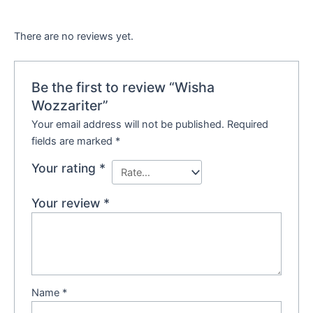
There are no reviews yet.
Be the first to review “Wisha
Wozzariter”
Your email address will not be published.
Required
fields are marked
*
Your rating
*
Your review
*
Name
*