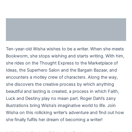
Description
Reviews (0)
Ten-year-old Wisha wishes to be a writer. When she meets
Bookworm, she stops wishing and starts writing. With him,
she rides on the Thought Express to the Marketplace of
Ideas, the Superhero Salon and the Bargain Bazaar, and
encounters a motley crew of characters. Along the way,
she discovers the creative process by which anything
beautiful and lasting is created, a process in which Faith,
Luck and Destiny play no mean part. Roger Dahl’s zany
illustrations bring Wisha’s imaginative world to life. Join
Wisha on this rollicking writer’s adventure and find out how
she finally fulfils her dream of becoming a writer!