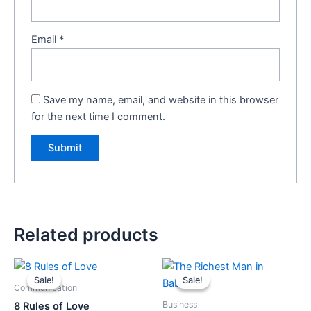
Email
*
Save my name, email, and website in this browser
for the next time I comment.
Related products
Original
Current
Original
Current
price
price
price
price
Sale!
Sale!
Sale!
Sale!
was:
is:
was:
is:
Communication
₹499.00.
₹449.00.
₹149.00.
₹139.00.
Business
8 Rules of Love