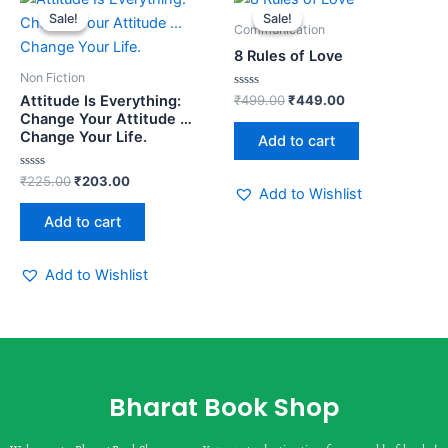
price
price
price
price
Sale!
Sale!
Sale!
Sale!
was:
is:
was:
is:
Communication
₹225.00.
₹203.00.
₹499.00.
₹449.00.
8 Rules of Love
Non Fiction
Rated
₹
499.00
₹
449.00
Attitude Is Everything:
0
Change Your Attitude …
out
of
Change Your Life.
Add to cart
5
Rated
₹
225.00
₹
203.00
0
Add to Wishlist
out
of
Add to cart
5
Add to Wishlist
Bharat Book Shop