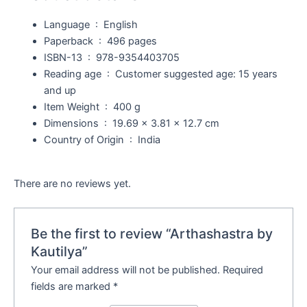
Language ‏ : ‎
English
Paperback ‏ : ‎
496 pages
ISBN-13 ‏ : ‎
978-9354403705
Reading age ‏ : ‎
Customer suggested age: 15 years
and up
Item Weight ‏ : ‎
400 g
Dimensions ‏ : ‎
19.69 x 3.81 x 12.7 cm
Country of Origin ‏ : ‎
India
There are no reviews yet.
Be the first to review “Arthashastra by
Kautilya”
Your email address will not be published.
Required
fields are marked
*