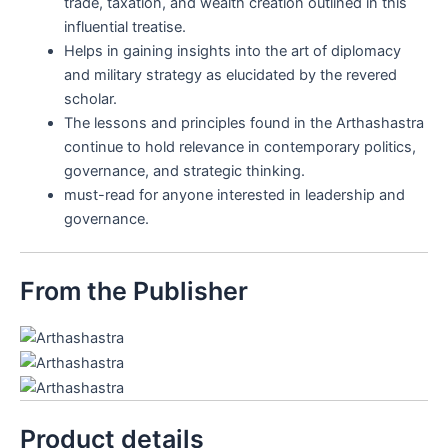
trade, taxation, and wealth creation outlined in this
influential treatise.
Helps in gaining insights into the art of diplomacy
and military strategy as elucidated by the revered
scholar.
The lessons and principles found in the Arthashastra
continue to hold relevance in contemporary politics,
governance, and strategic thinking.
must-read for anyone interested in leadership and
governance.
From the Publisher
Product details