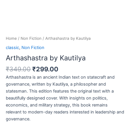
Home
/
Non Fiction
/ Arthashastra by Kautilya
classic
,
Non Fiction
Arthashastra by Kautilya
₹
349.00
₹
299.00
Arthashastra is an ancient Indian text on statecraft and
governance, written by Kautilya, a philosopher and
statesman. This edition features the original text with a
beautifully designed cover. With insights on politics,
economics, and military strategy, this book remains
relevant to modern-day readers interested in leadership and
governance.