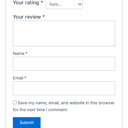
Your rating
*
Your review
*
Name
*
Email
*
Save my name, email, and website in this browser
for the next time I comment.