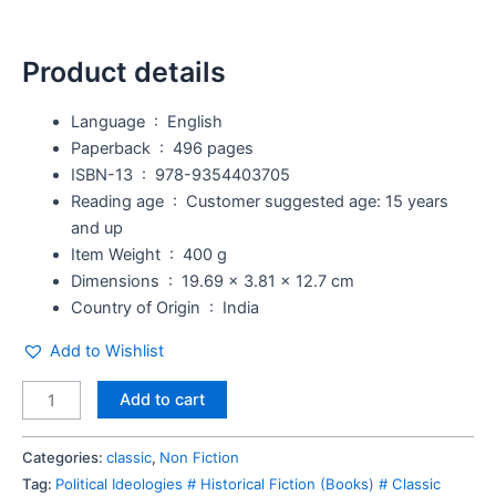
Product details
Language ‏ : ‎
English
Paperback ‏ : ‎
496 pages
ISBN-13 ‏ : ‎
978-9354403705
Reading age ‏ : ‎
Customer suggested age: 15 years
and up
Item Weight ‏ : ‎
400 g
Dimensions ‏ : ‎
19.69 x 3.81 x 12.7 cm
Country of Origin ‏ : ‎
India
Add to Wishlist
Add to cart
Categories:
classic
,
Non Fiction
Tag:
Political Ideologies # Historical Fiction (Books) # Classic