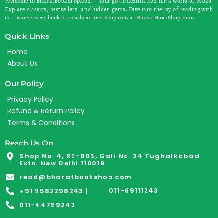
Welcome to BharatBookShop.com – Your go-to destination for a world of books!
Explore classics, bestsellers, and hidden gems. Dive into the joy of reading with
us – where every book is an adventure. Shop now at BharatBookShop.com.
Quick Links
Home
About Us
Our Policy
Privacy Policy
Refund & Return Policy
Terms & Conditions
Reach Us On
Shop No. 4, RZ-806, Gali No. 24 Tughalkabad
Extn. New Delhi 110019
read@bharatbookshop.com
011-69111243
+91 9582298243 |
011-44759243