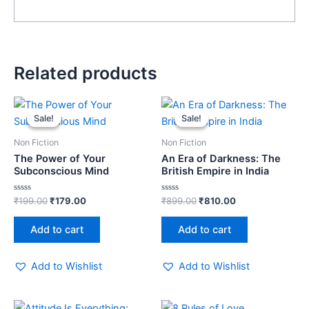
Related products
Original
Current
Original
Current
price
price
price
price
Sale!
Sale!
Sale!
Sale!
was:
is:
was:
is:
₹199.00.
₹179.00.
₹899.00.
₹810.00.
Non Fiction
Non Fiction
The Power of Your
An Era of Darkness: The
Subconscious Mind
British Empire in India
Rated
Rated
₹
199.00
₹
179.00
₹
899.00
₹
810.00
0
0
out
out
of
of
Add to cart
Add to cart
5
5
Add to Wishlist
Add to Wishlist
Original
Current
Original
Current