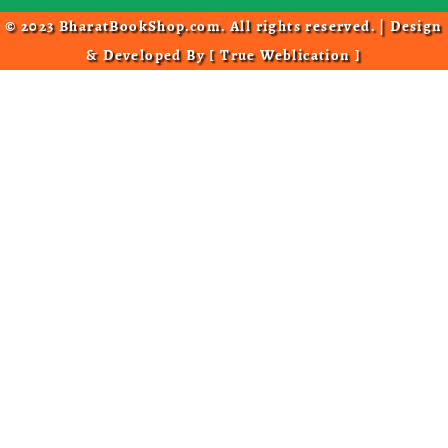
© 2023 BharatBookShop.com. All rights reserved. | Design
& Developed By [
True Weblication
]