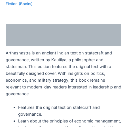
Fiction (Books)
Description
Reviews (0)
Arthashastra is an ancient Indian text on statecraft and
governance, written by Kautilya, a philosopher and
statesman. This edition features the original text with a
beautifully designed cover. With insights on politics,
economics, and military strategy, this book remains
relevant to modern-day readers interested in leadership and
governance.
Features the original text on statecraft and
governance.
Learn about the principles of economic management,