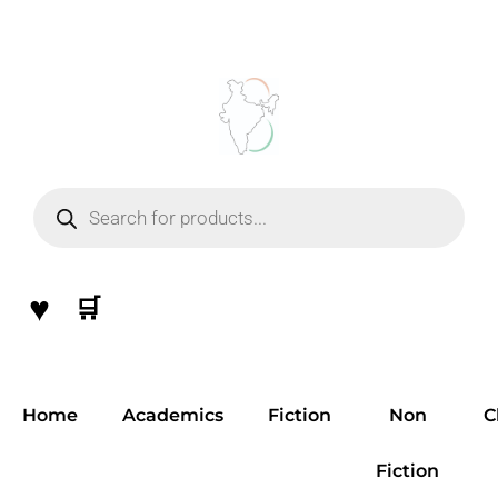
Skip
to
content
Products
search
♥
🛒
Home
Academics
Fiction
Non
C
Fiction