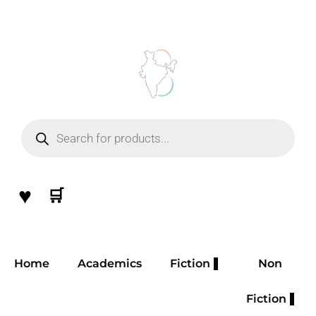
Skip
to
content
Products
search
♥
🛒
Home
Academics
Fiction
Non
Fiction