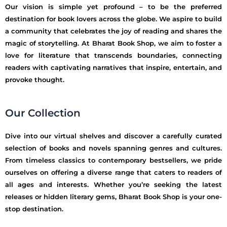
Our vision is simple yet profound – to be the preferred
destination for book lovers across the globe. We aspire to build
a community that celebrates the joy of reading and shares the
magic of storytelling. At Bharat Book Shop, we aim to foster a
love for literature that transcends boundaries, connecting
readers with captivating narratives that inspire, entertain, and
provoke thought.
Our Collection
Dive into our virtual shelves and discover a carefully curated
selection of books and novels spanning genres and cultures.
From timeless classics to contemporary bestsellers, we pride
ourselves on offering a diverse range that caters to readers of
all ages and interests. Whether you’re seeking the latest
releases or hidden literary gems, Bharat Book Shop is your one-
stop destination.