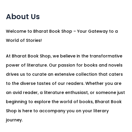
About Us
Welcome to Bharat Book Shop – Your Gateway to a
World of Stories!
At Bharat Book Shop, we believe in the transformative
power of literature. Our passion for books and novels
drives us to curate an extensive collection that caters
to the diverse tastes of our readers. Whether you are
an avid reader, a literature enthusiast, or someone just
beginning to explore the world of books, Bharat Book
Shop is here to accompany you on your literary
journey.