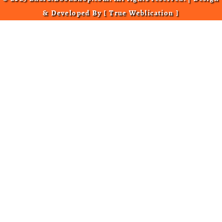
& Developed By [
True Weblication
]