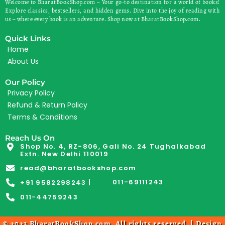
Welcome to BharatBookShop.com – Your go-to destination for a world of books!
Explore classics, bestsellers, and hidden gems. Dive into the joy of reading with
us – where every book is an adventure. Shop now at BharatBookShop.com.
Quick Links
Home
About Us
Our Policy
Privacy Policy
Refund & Return Policy
Terms & Conditions
Reach Us On
Shop No. 4, RZ-806, Gali No. 24 Tughalkabad
Extn. New Delhi 110019
read@bharatbookshop.com
011-69111243
+91 9582298243 |
011-44759243
© 2023 BharatBookShop.com. All rights reserved. | Design