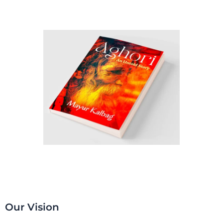
Our Vision