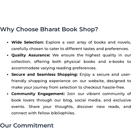
Why Choose Bharat Book Shop?
Wide Selection:
Explore a vast array of books and novels
carefully chosen to cater to different tastes and preferences.
Quality Assurance:
We ensure the highest quality in our
collection, offering both physical books and e-books to
accommodate varying reading preferences.
Secure and Seamless Shopping:
Enjoy a secure and user-
friendly shopping experience on our website, designed to
make your journey from selection to checkout hassle-free.
Community Engagement:
Join our vibrant community o
book lovers through our blog, social media, and exclusive
events. Share your thoughts, discover new reads, and
connect with fellow bibliophiles.
Our Commitment