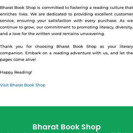
Bharat Book Shop is committed to fostering a reading culture that
enriches lives. We are dedicated to providing excellent customer
service, ensuring your satisfaction with every purchase. As we
continue to grow, our commitment to promoting literacy, diversity,
and a love for the written word remains unwavering.
Thank you for choosing Bharat Book Shop as your literary
companion. Embark on a reading adventure with us, and let the
pages come alive!
Happy Reading!
Visit Bharat Book Shop
Bharat Book Shop