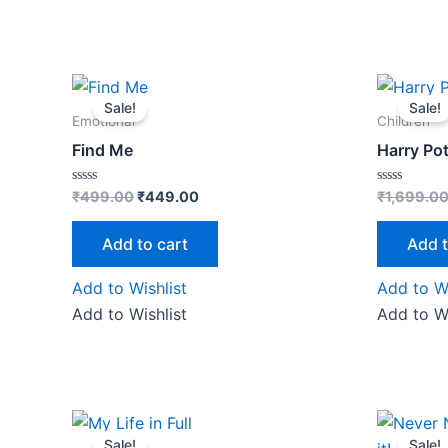
Original
Current
price
price
Sale!
Sale!
was:
is:
Emotional
Children
₹499.00.
₹449.00.
Find Me
Harry Pot
Rated
Rated
₹
499.00
₹
449.00
₹
1,699.0
0
0
out
out
of
of
Add to cart
Add t
5
5
Add to Wishlist
Add to Wi
Add to Wishlist
Add to Wi
Original
Current
O
price
price
Sale!
Sale!