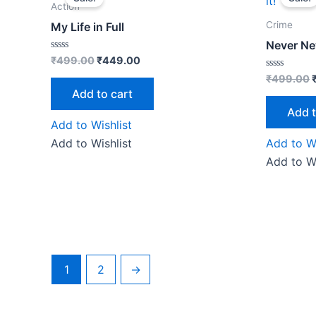
was:
is:
Action
₹499.00.
₹449.00.
Crime
My Life in Full
Never Ne
Rated
₹
499.00
₹
449.00
0
out
Rated
₹
499.00
of
0
Add to cart
5
out
of
Add t
5
Add to Wishlist
Add to Wishlist
Add to Wi
Add to Wi
1
2
→