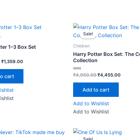
Original
Current
Original
Current
price
price
price
price
Sale!
was:
is:
was:
is:
₹1,699.00.
₹1,359.00.
₹4,950.00.
₹4,455.0
Children
ter 1–3 Box Set
Harry Potter Box Set: The 
Collection
0
₹
1,359.00
Rated
₹
4,950.00
₹
4,455.00
o cart
0
out
of
Add to cart
shlist
5
shlist
Add to Wishlist
Add to Wishlist
riginal
Current
Original
Current
price
price
price
price
Sale!