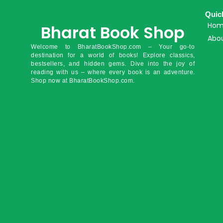
Quic
Ho
Bharat Book Shop
Abou
Welcome to BharatBookShop.com – Your go-to
destination for a world of books! Explore classics,
bestsellers, and hidden gems. Dive into the joy of
reading with us – where every book is an adventure.
Shop now at BharatBookShop.com.