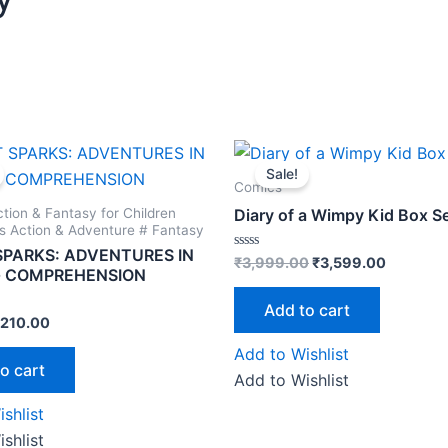
riginal
Current
Original
Current
rice
price
price
price
Sale!
as:
is:
was:
is:
Comics
250.00.
₹210.00.
₹3,999.00.
₹3,599.0
ction & Fantasy for Children
Diary of a Wimpy Kid Box S
's Action & Adventure # Fantasy
SPARKS: ADVENTURES IN
Rated
₹
3,999.00
₹
3,599.00
G COMPREHENSION
0
out
of
Add to cart
5
210.00
Add to Wishlist
o cart
Add to Wishlist
shlist
shlist