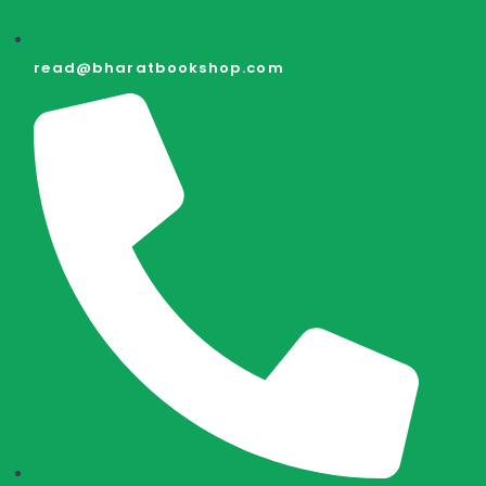
read@bharatbookshop.com