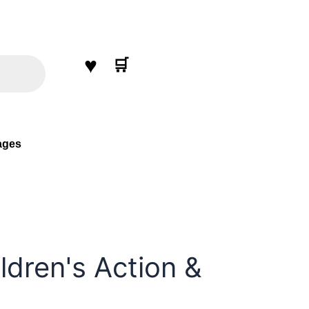
♥
🛒
ages
ldren's Action &