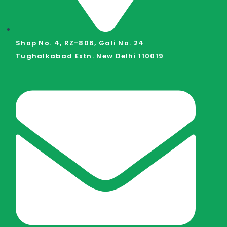
Shop No. 4, RZ-806, Gali No. 24
Tughalkabad Extn. New Delhi 110019