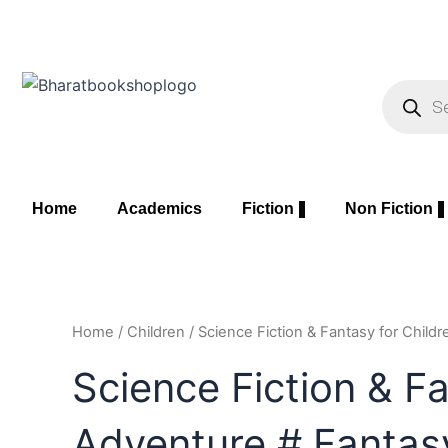
Skip
to
content
Product
search
Home
Academics
Fiction
Non Fiction
Home
/
Children
/ Science Fiction & Fantasy for Child
Science Fiction & Fa
Adventure # Fantas