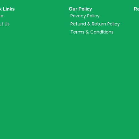
k Links
Our Policy
Re
me
Privacy Policy
t Us
Refund & Return Policy
Terms & Conditions