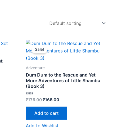
Original
Current
price
price
Sale!
was:
is:
0.
₹175.00.
₹165.00.
et
Adventure
Dum Dum to the Rescue and Yet
More Adventures of Little Shambu
(Book 3)
Rated
₹
175.00
₹
165.00
0
out
of
Add to cart
5
Add to Wishlist