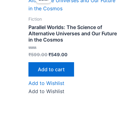
was:
is:
₹599.00.
₹549.00.
Fiction
Parallel Worlds: The Science of
Alternative Universes and Our Future
in the Cosmos
Rated
₹
599.00
₹
549.00
0
out
of
Add to cart
5
Add to Wishlist
Add to Wishlist