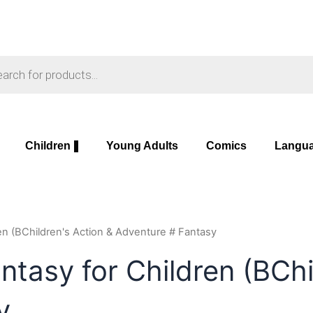
s
Children
Young Adults
Comics
Langu
ren (BChildren's Action & Adventure # Fantasy
ntasy for Children (BChi
y