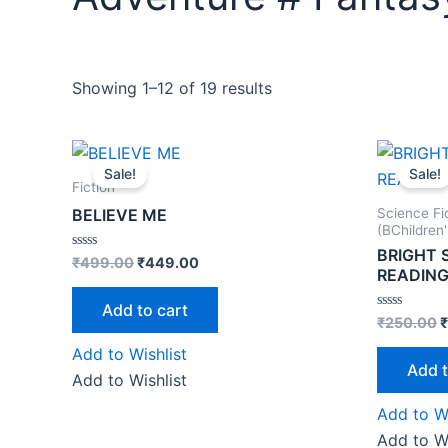
Showing 1–12 of 19 results
Original
Current
O
price
price
p
Sale!
Sale!
was:
is:
w
Fiction
₹499.00.
₹449.00.
₹
Science Fi
BELIEVE ME
(BChildren
BRIGHT 
Rated
₹
499.00
₹
449.00
READIN
0
out
of
Add to cart
5
Rated
₹
250.00
₹
0
out
Add to Wishlist
of
Add t
5
Add to Wishlist
Add to Wi
Add to Wi