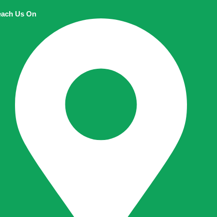
ach Us On