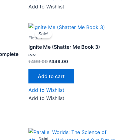
Add to Wishlist
Original
Current
price
price
Sale!
was:
is:
Fiction
0.
₹499.00.
₹449.00.
Ignite Me (Shatter Me Book 3)
Complete
Rated
₹
499.00
₹
449.00
0
out
of
Add to cart
5
Add to Wishlist
Add to Wishlist
Original
Current
price
price
Sale!