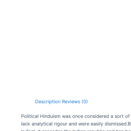
Description
Reviews (0)
Political Hinduism was once considered a sort of
lack analytical rigour and were easily dismissed.B