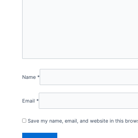
Name
*
Email
*
Save my name, email, and website in this brows