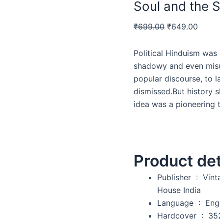
Soul and the S
₹
699.00
₹
649.00
Political Hinduism was 
shadowy and even misun
popular discourse, to l
dismissed.But history s
idea was a pioneering t
Product det
Publisher ‏ : ‎
Vint
House India
Language ‏ : ‎
Eng
Hardcover ‏ : ‎
35