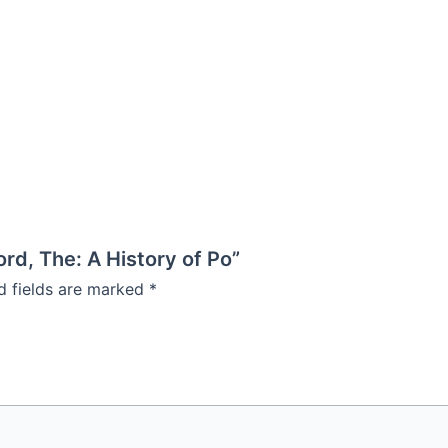
ord, The: A History of Po”
d fields are marked
*