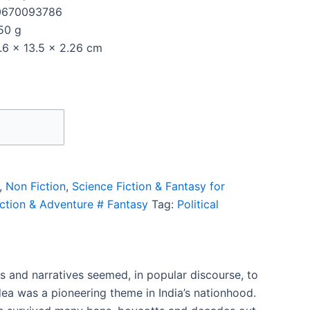
0670093786
50 g
.6 x 13.5 x 2.26 cm
,
Non Fiction
,
Science Fiction & Fantasy for
Action & Adventure # Fantasy
Tag:
Political
s and narratives seemed, in popular discourse, to
idea was a pioneering theme in India’s nationhood.