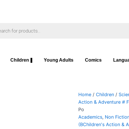
Soul
Original
Curre
and
price
price
the
was:
is:
s
Sword,
₹699.00.
₹649.
The:
A
History
of
Children
Young Adults
Comics
Langu
Po
quantity
Home
/
Children
/
Scie
Action & Adventure # 
Po
Academics
,
Non Fictio
(BChildren's Action & 