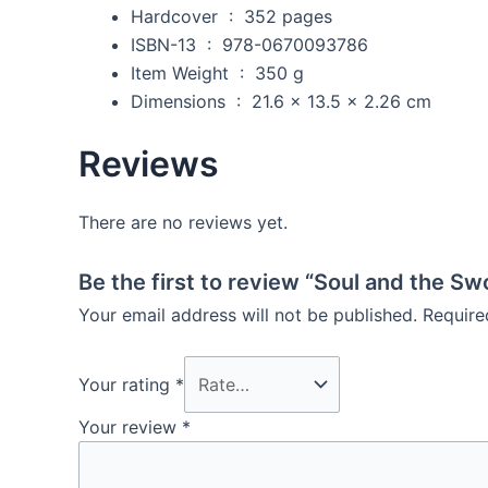
Hardcover ‏ : ‎
352 pages
ISBN-13 ‏ : ‎
978-0670093786
Item Weight ‏ : ‎
350 g
Dimensions ‏ : ‎
21.6 x 13.5 x 2.26 cm
Reviews
There are no reviews yet.
Be the first to review “Soul and the Sw
Your email address will not be published.
Require
Your rating
*
Your review
*