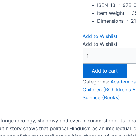
ISBN-13 ‏ : ‎
978-
Item Weight ‏ : ‎
3
Dimensions ‏ : ‎
21
Add to Wishlist
Add to Wishlist
Add to cart
Categories:
Academics
Children (BChildren's 
Science (Books)
 fringe ideology, shadowy and even misunderstood. Its idea
ut history shows that political Hinduism as an intellectual 