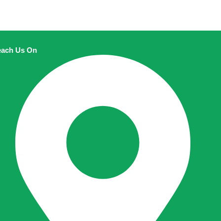
ach Us On