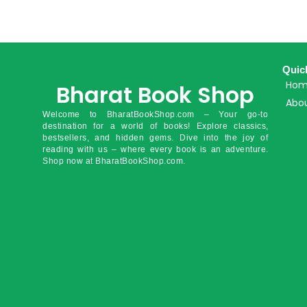
Quic
Ho
Bharat Book Shop
Abou
Welcome to BharatBookShop.com – Your go-to
destination for a world of books! Explore classics,
bestsellers, and hidden gems. Dive into the joy of
reading with us – where every book is an adventure.
Shop now at BharatBookShop.com.