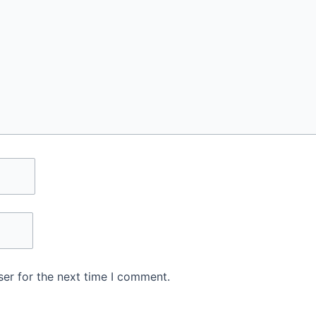
er for the next time I comment.