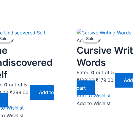
Original
Current
Original
Current
Sale!
Sale!
Sale!
Sale!
price
price
price
price
demics
Academics
was:
is:
was:
is:
he
Cursive Wri
₹350.00.
₹299.00.
₹199.00.
₹179.00.
ndiscovered
Words
lf
Rated
0
out of 5
₹
199.00
₹
179.00
Add
ed
0
out of 5
cart
0.00
₹
299.00
Add to
Add to Wishlist
Add to Wishlist
to Wishlist
to Wishlist