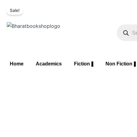
Skip
Sale!
to
content
Product
search
Home
Academics
Fiction
Non Fiction