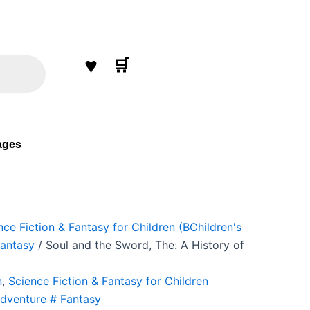
nt
♥
00.
🛒
ages
nce Fiction & Fantasy for Children (BChildren's
Fantasy
/ Soul and the Sword, The: A History of
n
,
Science Fiction & Fantasy for Children
Adventure # Fantasy