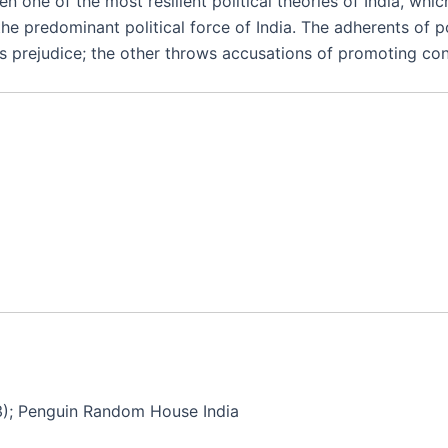
een one of the most resilient political theories of India, 
he predominant political force of India. The adherents of p
 prejudice; the other throws accusations of promoting conti
3); Penguin Random House India