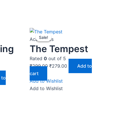
Original
Current
Sale!
Sale!
price
price
Academics
was:
is:
ting
The Tempest
₹299.00.
₹279.00.
Rated
0
out of 5
₹
299.00
₹
279.00
Add to
cart
 to
Add to Wishlist
Add to Wishlist