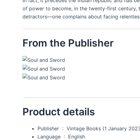
In fact, it precedes the Indian republic and has b
of power to become, in the twenty-first century, t
detractors―one complains about facing relentless
From the Publisher
Product details
Publisher ‏ : ‎
Vintage Books (1 January 202
Language ‏ : ‎
English