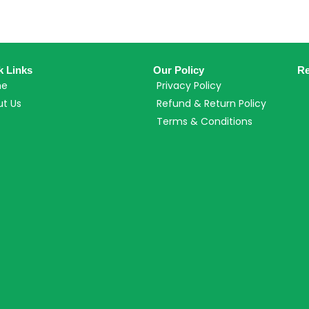
k Links
Our Policy
Re
me
Privacy Policy
t Us
Refund & Return Policy
Terms & Conditions