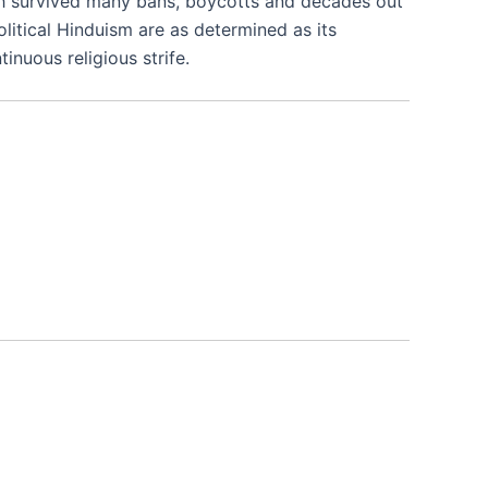
which survived many bans, boycotts and decades out
olitical Hinduism are as determined as its
nuous religious strife.