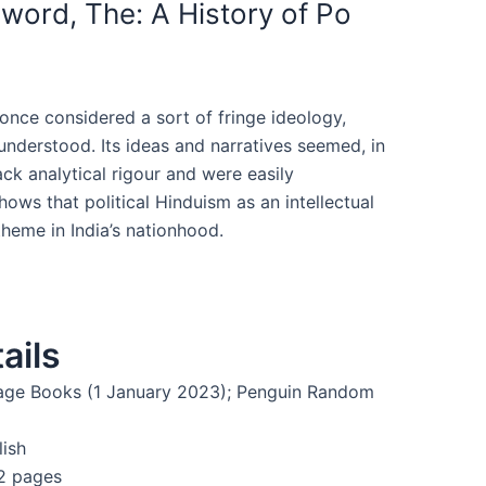
word, The: A History of Po
once considered a sort of fringe ideology,
derstood. Its ideas and narratives seemed, in
ack analytical rigour and were easily
hows that political Hinduism as an intellectual
heme in India’s nationhood.
ails
age Books (1 January 2023); Penguin Random
lish
2 pages