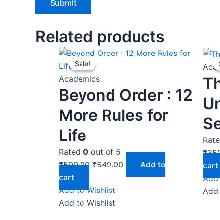
Related products
Original
Current
Sale!
Sale!
price
price
Aca
was:
is:
T
Academics
Beyond Order : 12
₹599.00.
₹549.00.
U
More Rules for
Se
Life
Rat
Rated
0
out of 5
₹
35
₹
599.00
₹
549.00
Add to
cart
cart
Add 
Add to Wishlist
Add 
Add to Wishlist