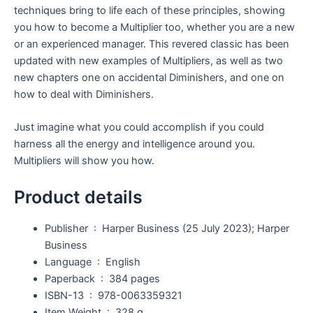
techniques bring to life each of these principles, showing
you how to become a Multiplier too, whether you are a new
or an experienced manager. This revered classic has been
updated with new examples of Multipliers, as well as two
new chapters one on accidental Diminishers, and one on
how to deal with Diminishers.
Just imagine what you could accomplish if you could
harness all the energy and intelligence around you.
Multipliers will show you how.
Product details
Publisher ‏ : ‎
Harper Business (25 July 2023); Harper
Business
Language ‏ : ‎
English
Paperback ‏ : ‎
384 pages
ISBN-13 ‏ : ‎
978-0063359321
Item Weight ‏ : ‎
328 g