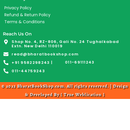
Privacy Policy
Refund & Return Policy
Terms & Conditions
Reach Us On
Shop No. 4, RZ-806, Gali No. 24 Tughalkabad
Extn. New Delhi 110019
read@bharatbookshop.com
011-69111243
+91 9582298243 |
011-44759243
© 2023 BharatBookShop.com. All rights reserved. | Design
& Developed By [
True Weblication
]