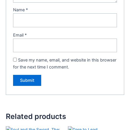
Name
*
Email
*
Save my name, email, and website in this browser
for the next time I comment.
Related products
Original
Current
Original
Current