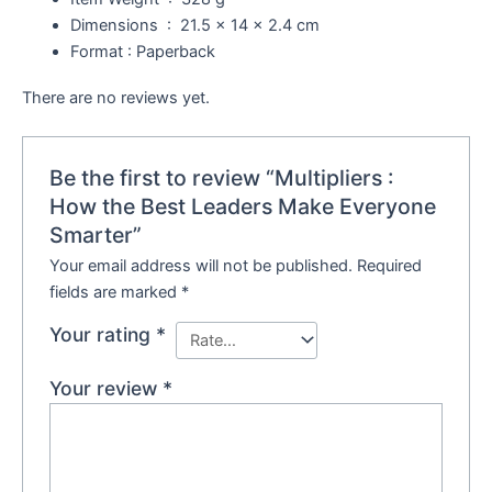
Dimensions ‏ : ‎
21.5 x 14 x 2.4 cm
Format : Paperback
There are no reviews yet.
Be the first to review “Multipliers :
How the Best Leaders Make Everyone
Smarter”
Your email address will not be published.
Required
fields are marked
*
Your rating
*
Your review
*