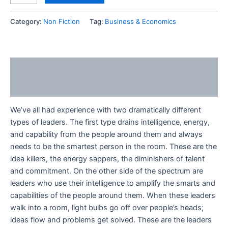
Category:
Non Fiction
Tag:
Business & Economics
Description
Reviews (0)
We’ve all had experience with two dramatically different
types of leaders. The first type drains intelligence, energy,
and capability from the people around them and always
needs to be the smartest person in the room. These are the
idea killers, the energy sappers, the diminishers of talent
and commitment. On the other side of the spectrum are
leaders who use their intelligence to amplify the smarts and
capabilities of the people around them. When these leaders
walk into a room, light bulbs go off over people’s heads;
ideas flow and problems get solved. These are the leaders