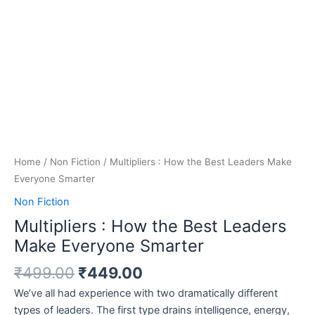
Home
/
Non Fiction
/ Multipliers : How the Best Leaders Make
Everyone Smarter
Non Fiction
Multipliers : How the Best Leaders
Make Everyone Smarter
₹
499.00
₹
449.00
We’ve all had experience with two dramatically different
types of leaders. The first type drains intelligence, energy,