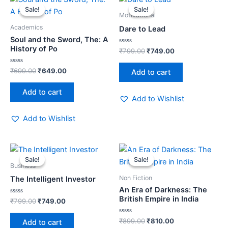
price
price
price
price
Sale!
Sale!
Sale!
Sale!
was:
is:
was:
is:
Motivational
₹699.00.
₹649.00.
₹799.00.
₹749.00.
Academics
Dare to Lead
Soul and the Sword, The: A
History of Po
Rated
₹
799.00
₹
749.00
0
out
of
Rated
₹
699.00
₹
649.00
Add to cart
5
0
out
of
Add to cart
5
Add to Wishlist
Add to Wishlist
Original
Current
Original
Current
price
price
price
price
Sale!
Sale!
Sale!
Sale!
was:
is:
was:
is:
Business
₹799.00.
₹749.00.
₹899.00.
₹810.00.
Non Fiction
The Intelligent Investor
An Era of Darkness: The
British Empire in India
Rated
₹
799.00
₹
749.00
0
out
of
Rated
₹
899.00
₹
810.00
Add to cart
5
0