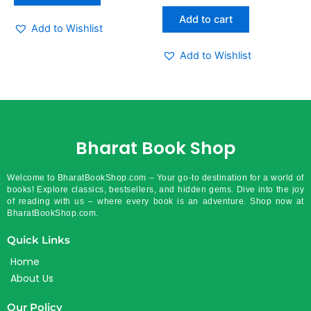
out
of
Add to cart
5
Add to Wishlist
Add to Wishlist
Bharat Book Shop
Welcome to BharatBookShop.com – Your go-to destination for a world of
books! Explore classics, bestsellers, and hidden gems. Dive into the joy
of reading with us – where every book is an adventure. Shop now at
BharatBookShop.com.
Quick Links
Home
About Us
Our Policy