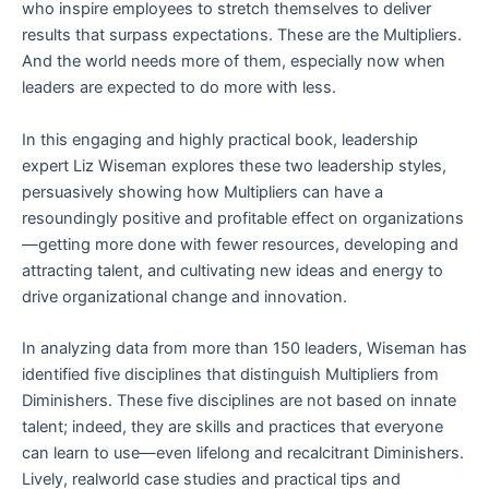
who inspire employees to stretch themselves to deliver
results that surpass expectations. These are the Multipliers.
And the world needs more of them, especially now when
leaders are expected to do more with less.
In this engaging and highly practical book, leadership
expert Liz Wiseman explores these two leadership styles,
persuasively showing how Multipliers can have a
resoundingly positive and profitable effect on organizations
—getting more done with fewer resources, developing and
attracting talent, and cultivating new ideas and energy to
drive organizational change and innovation.
In analyzing data from more than 150 leaders, Wiseman has
identified five disciplines that distinguish Multipliers from
Diminishers. These five disciplines are not based on innate
talent; indeed, they are skills and practices that everyone
can learn to use—even lifelong and recalcitrant Diminishers.
Lively, realworld case studies and practical tips and