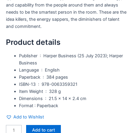
and capability from the people around them and always
needs to be the smartest person in the room. These are the
idea killers, the energy sappers, the diminishers of talent
and commitment.
Product details
Publisher ‏ : ‎
Harper Business (25 July 2023); Harper
Business
Language ‏ : ‎
English
Paperback ‏ : ‎
384 pages
ISBN-13 ‏ : ‎
978-0063359321
Item Weight ‏ : ‎
328 g
Dimensions ‏ : ‎
21.5 x 14 x 2.4 cm
Format : Paperback
Add to Wishlist
Add to cart