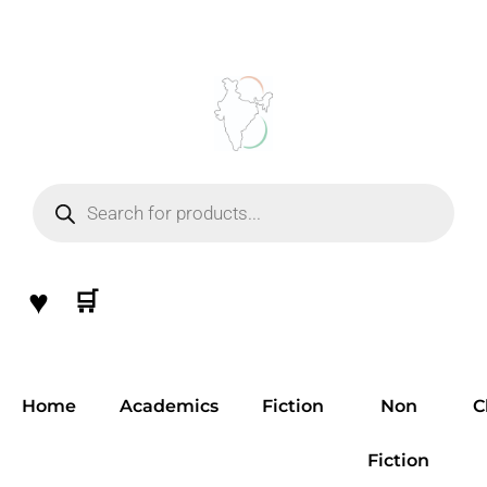
Skip
to
content
Products
search
♥
🛒
Home
Academics
Fiction
Non
C
Fiction