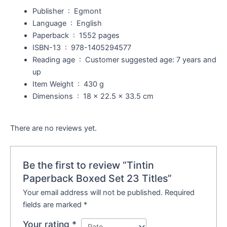
Publisher ‏ : ‎
Egmont
Language ‏ : ‎
English
Paperback ‏ : ‎
1552 pages
ISBN-13 ‏ : ‎
978-1405294577
Reading age ‏ : ‎
Customer suggested age: 7 years and
up
Item Weight ‏ : ‎
430 g
Dimensions ‏ : ‎
18 x 22.5 x 33.5 cm
There are no reviews yet.
Be the first to review “Tintin
Paperback Boxed Set 23 Titles”
Your email address will not be published.
Required
fields are marked
*
Your rating
*