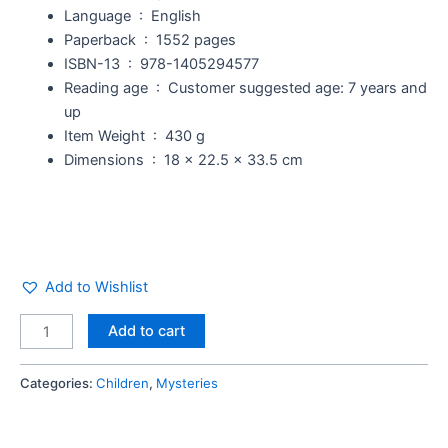
Language ‏ : ‎
English
Paperback ‏ : ‎
1552 pages
ISBN-13 ‏ : ‎
978-1405294577
Reading age ‏ : ‎
Customer suggested age: 7 years and
up
Item Weight ‏ : ‎
430 g
Dimensions ‏ : ‎
18 x 22.5 x 33.5 cm
Add to Wishlist
Add to cart
Categories:
Children
,
Mysteries