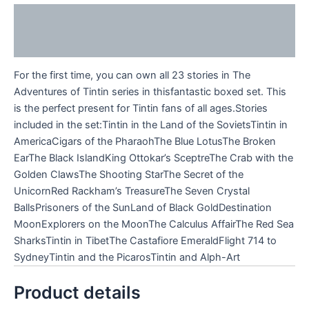
Description
Reviews (0)
For the first time, you can own all 23 stories in The
Adventures of Tintin series in thisfantastic boxed set. This
is the perfect present for Tintin fans of all ages.Stories
included in the set:Tintin in the Land of the SovietsTintin in
AmericaCigars of the PharaohThe Blue LotusThe Broken
EarThe Black IslandKing Ottokar’s SceptreThe Crab with the
Golden ClawsThe Shooting StarThe Secret of the
UnicornRed Rackham’s TreasureThe Seven Crystal
BallsPrisoners of the SunLand of Black GoldDestination
MoonExplorers on the MoonThe Calculus AffairThe Red Sea
SharksTintin in TibetThe Castafiore EmeraldFlight 714 to
SydneyTintin and the PicarosTintin and Alph-Art
Product details