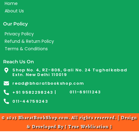
Home
About Us
Our Policy
Privacy Policy
Refund & Return Policy
Terms & Conditions
Reach Us On
Shop No. 4, RZ-806, Gali No. 24 Tughalkabad
Extn. New Delhi 110019
read@bharatbookshop.com
011-69111243
+91 9582298243 |
011-44759243
© 2023 BharatBookShop.com. All rights reserved. | Design
& Developed By [
True Weblication
]