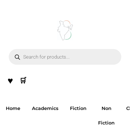
Skip
to
content
Products
search
♥
🛒
Home
Academics
Fiction
Non
C
Fiction