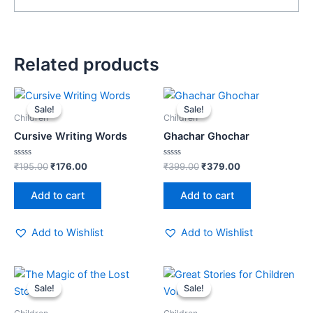
Related products
Original
Current
Original
Current
price
price
price
price
Sale!
Sale!
Sale!
Sale!
was:
is:
was:
is:
Children
Children
₹195.00.
₹176.00.
₹399.00.
₹379.00.
Cursive Writing Words
Ghachar Ghochar
Rated
Rated
₹
195.00
₹
176.00
₹
399.00
₹
379.00
0
0
out
out
of
of
Add to cart
Add to cart
5
5
Add to Wishlist
Add to Wishlist
Original
Current
Original
Current
price
price
price
price
Sale!
Sale!
Sale!
Sale!
was:
is:
was:
is:
₹250.00.
₹229.00.
₹195.00.
₹176.00.