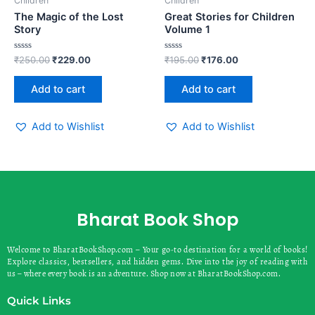
Children
Children
The Magic of the Lost
Great Stories for Children
Story
Volume 1
Rated
Rated
₹
250.00
₹
229.00
₹
195.00
₹
176.00
0
0
out
out
of
of
Add to cart
Add to cart
5
5
Add to Wishlist
Add to Wishlist
Bharat Book Shop
Welcome to BharatBookShop.com – Your go-to destination for a world of books!
Explore classics, bestsellers, and hidden gems. Dive into the joy of reading with
us – where every book is an adventure. Shop now at BharatBookShop.com.
Quick Links