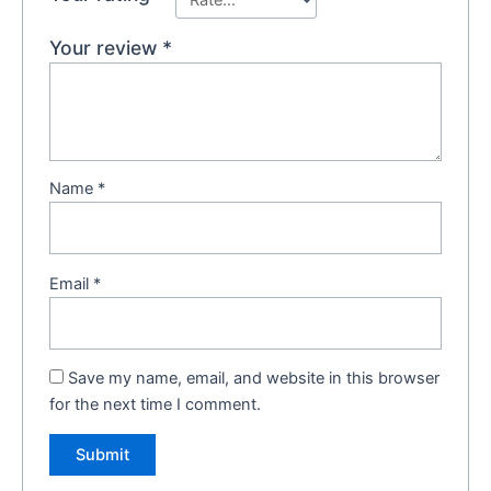
Your review
*
Name
*
Email
*
Save my name, email, and website in this browser
for the next time I comment.