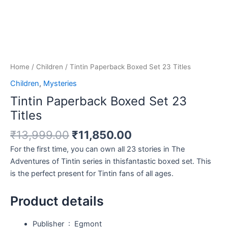
Home
/
Children
/ Tintin Paperback Boxed Set 23 Titles
Children
,
Mysteries
Tintin Paperback Boxed Set 23
Titles
₹
13,999.00
₹
11,850.00
For the first time, you can own all 23 stories in The
Adventures of Tintin series in thisfantastic boxed set. This
is the perfect present for Tintin fans of all ages.
Product details
Publisher ‏ : ‎
Egmont