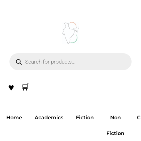
Skip
to
content
Products
search
♥
🛒
Home
Academics
Fiction
Non
C
Fiction