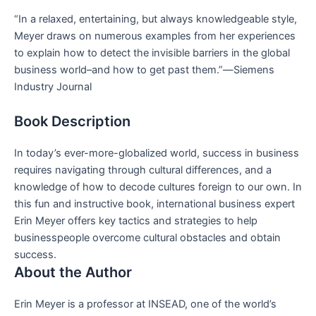
“In a relaxed, entertaining, but always knowledgeable style,
Meyer draws on numerous examples from her experiences
to explain how to detect the invisible barriers in the global
business world–and how to get past them.”―
Siemens
Industry Journal
Book Description
In today’s ever-more-globalized world, success in business
requires navigating through cultural differences, and a
knowledge of how to decode cultures foreign to our own. In
this fun and instructive book, international business expert
Erin Meyer offers key tactics and strategies to help
businesspeople overcome cultural obstacles and obtain
success.
About the Author
Erin Meyer
is a professor at INSEAD, one of the world’s