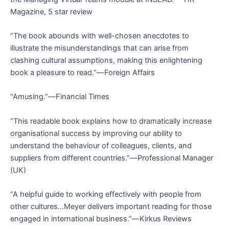
Magazine
, 5 star review
“The book abounds with well-chosen anecdotes to
illustrate the misunderstandings that can arise from
clashing cultural assumptions, making this enlightening
book a pleasure to read.”―
Foreign Affairs
“Amusing.”―
Financial Times
“This readable book explains how to dramatically increase
organisational success by improving our ability to
understand the behaviour of colleagues, clients, and
suppliers from different countries.”―
Professional Manager
(UK)
“A helpful guide to working effectively with people from
other cultures…Meyer delivers important reading for those
engaged in international business.”―
Kirkus Reviews