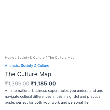
Home
/
Society & Culture
/ The Culture Map
Analysis
,
Society & Culture
The Culture Map
₹
1,399.00
₹
1,185.00
An international business expert helps you understand and
navigate cultural differences in this insightful and practical
guide, perfect for both your work and personal life.