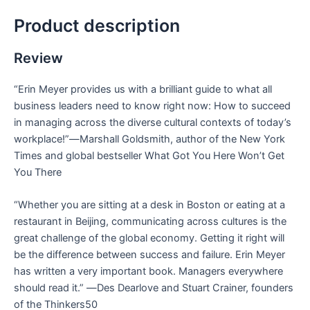
Product description
Review
“Erin Meyer provides us with a brilliant guide to what all
business leaders need to know right now: How to succeed
in managing across the diverse cultural contexts of today’s
workplace!”―
Marshall Goldsmith, author of the
New York
Times
and global bestseller
What Got You Here Won’t Get
You There
“Whether you are sitting at a desk in Boston or eating at a
restaurant in Beijing, communicating across cultures is the
great challenge of the global economy. Getting it right will
be the difference between success and failure. Erin Meyer
has written a very important book. Managers everywhere
should read it.” ―
Des Dearlove and Stuart Crainer, founders
of the Thinkers50