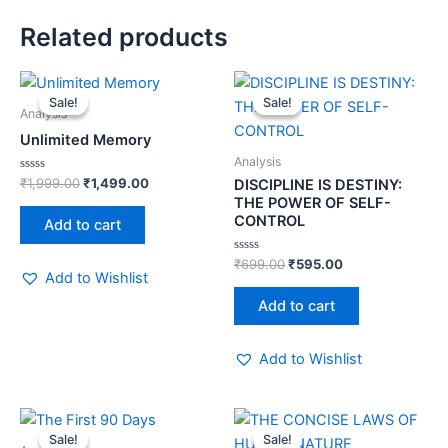
Related products
Original
Current
Original
Current
price
price
price
price
Sale!
Sale!
Sale!
Sale!
was:
is:
was:
is:
Analysis
₹1,999.00.
₹1,499.00.
₹699.00.
₹595.00.
Unlimited Memory
Analysis
Rated
₹
1,999.00
₹
1,499.00
DISCIPLINE IS DESTINY:
0
THE POWER OF SELF-
out
of
CONTROL
Add to cart
5
Rated
₹
699.00
₹
595.00
0
Add to Wishlist
out
of
Add to cart
5
Add to Wishlist
Original
Current
Original
Current
price
price
price
price
Sale!
Sale!
Sale!
Sale!