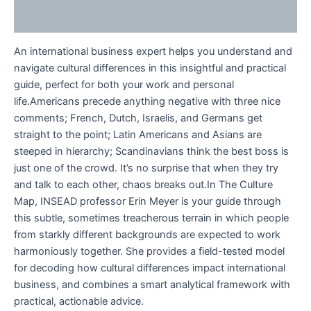
Reviews (0)
An international business expert helps you understand and
navigate cultural differences in this insightful and practical
guide, perfect for both your work and personal
life.Americans precede anything negative with three nice
comments; French, Dutch, Israelis, and Germans get
straight to the point; Latin Americans and Asians are
steeped in hierarchy; Scandinavians think the best boss is
just one of the crowd. It’s no surprise that when they try
and talk to each other, chaos breaks out.In The Culture
Map, INSEAD professor Erin Meyer is your guide through
this subtle, sometimes treacherous terrain in which people
from starkly different backgrounds are expected to work
harmoniously together. She provides a field-tested model
for decoding how cultural differences impact international
business, and combines a smart analytical framework with
practical, actionable advice.