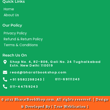
Quick Links
Home
About Us
Our Policy
Privacy Policy
Refund & Return Policy
Terms & Conditions
Reach Us On
Shop No. 4, RZ-806, Gali No. 24 Tughalkabad
Extn. New Delhi 110019
read@bharatbookshop.com
011-69111243
+91 9582298243 |
011-44759243
© 2023 BharatBookShop.com. All rights reserved. | Design
& Developed By [
True Weblication
]