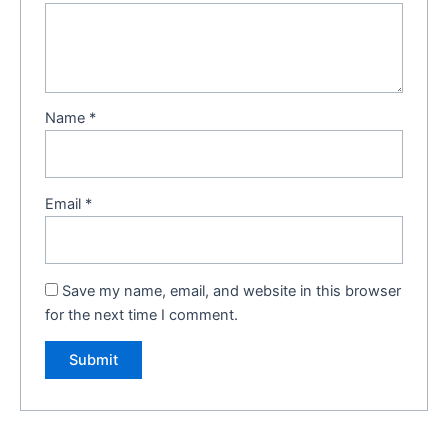
Name
*
Email
*
Save my name, email, and website in this browser
for the next time I comment.