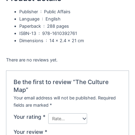
Publisher ‏ : ‎
Public Affairs
Language ‏ : ‎
English
Paperback ‏ : ‎
288 pages
ISBN-13 ‏ : ‎
978-1610392761
Dimensions ‏ : ‎
14 x 2.4 x 21 cm
There are no reviews yet.
Be the first to review “The Culture
Map”
Your email address will not be published.
Required
fields are marked
*
Your rating
*
Your review
*