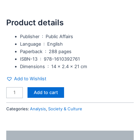
Product details
Publisher ‏ : ‎
Public Affairs
Language ‏ : ‎
English
Paperback ‏ : ‎
288 pages
ISBN-13 ‏ : ‎
978-1610392761
Dimensions ‏ : ‎
14 x 2.4 x 21 cm
Add to Wishlist
Add to cart
Categories:
Analysis
,
Society & Culture
Description