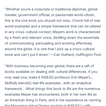
“Whether you’re a corporate or traditional diplomat, global
traveler, government official, or passionate world citizen,
this is the one book you should not miss. Chock-full of real-
world examples and a simple framework that can be utilized
in any cross-cultural context, Meyer’s work is characterized
by a fresh and relevant voice, distilling down the essentials
of communicating, persuading and working effectively
around the globe. It is rare that I pick up a cross-cultural
book and can’t put it down.”―
Cari Guittard, Huffington Post
“With business becoming ever global, there are a raft of
books available on dealing with cultural differences. If you
only read one, make it INSEAD professor Erin Meyer’s…
Skillfully blend[s] real-life examples…with an analytical
framework… What brings this book to life are the numerous
examples Meyer has encountered, both in her own life as
an American living in Paris, and in her experience as running
the Managing Virtual Teams module at INSEAD.”―
HR