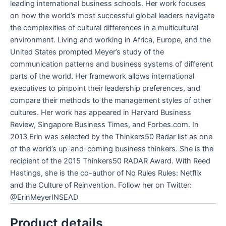
leading international business schools. Her work focuses
on how the world’s most successful global leaders navigate
the complexities of cultural differences in a multicultural
environment. Living and working in Africa, Europe, and the
United States prompted Meyer’s study of the
communication patterns and business systems of different
parts of the world. Her framework allows international
executives to pinpoint their leadership preferences, and
compare their methods to the management styles of other
cultures. Her work has appeared in
Harvard Business
Review, Singapore Business Time
s, and Forbes.com. In
2013 Erin was selected by the Thinkers50 Radar list as one
of the world’s up-and-coming business thinkers. She is the
recipient of the 2015 Thinkers50 RADAR Award. With Reed
Hastings, she is the co-author of
No Rules Rules: Netflix
and the Culture of Reinvention
. Follow her on Twitter:
@ErinMeyerINSEAD
Product details