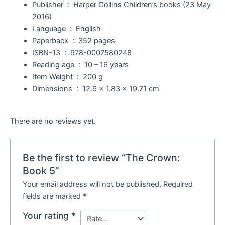
Publisher ‏ : ‎
Harper Collins Children’s books (23 May
2016)
Language ‏ : ‎
English
Paperback ‏ : ‎
352 pages
ISBN-13 ‏ : ‎
978-0007580248
Reading age ‏ : ‎
10 – 16 years
Item Weight ‏ : ‎
200 g
Dimensions ‏ : ‎
12.9 x 1.83 x 19.71 cm
There are no reviews yet.
Be the first to review “The Crown:
Book 5”
Your email address will not be published.
Required
fields are marked
*
Your rating
*