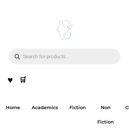
Skip
to
content
Products
search
♥
🛒
Home
Academics
Fiction
Non
C
Fiction