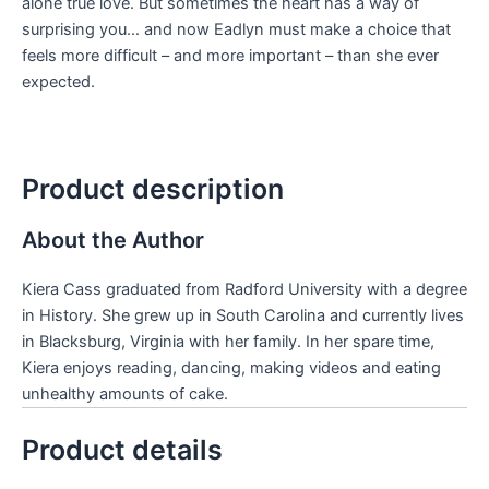
alone true love. But sometimes the heart has a way of
surprising you… and now Eadlyn must make a choice that
feels more difficult – and more important – than she ever
expected.
Product description
About the Author
Kiera Cass graduated from Radford University with a degree
in History. She grew up in South Carolina and currently lives
in Blacksburg, Virginia with her family. In her spare time,
Kiera enjoys reading, dancing, making videos and eating
unhealthy amounts of cake.
Product details