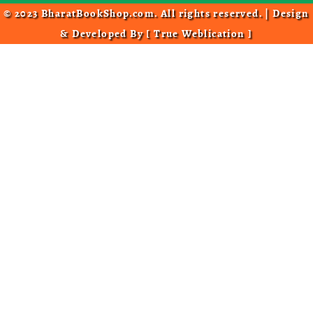
© 2023 BharatBookShop.com. All rights reserved. | Design
& Developed By [
True Weblication
]