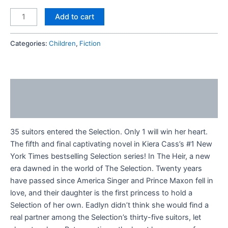
Add to cart
Categories:
Children
,
Fiction
Description
Reviews (0)
35 suitors entered the Selection. Only 1 will win her heart.
The fifth and final captivating novel in Kiera Cass’s #1 New
York Times bestselling Selection series! In The Heir, a new
era dawned in the world of The Selection. Twenty years
have passed since America Singer and Prince Maxon fell in
love, and their daughter is the first princess to hold a
Selection of her own. Eadlyn didn’t think she would find a
real partner among the Selection’s thirty-five suitors, let