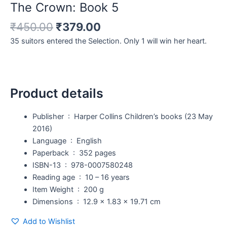
The Crown: Book 5
₹
450.00
₹
379.00
35 suitors entered the Selection. Only 1 will win her heart.
Product details
Publisher ‏ : ‎
Harper Collins Children’s books (23 May
2016)
Language ‏ : ‎
English
Paperback ‏ : ‎
352 pages
ISBN-13 ‏ : ‎
978-0007580248
Reading age ‏ : ‎
10 – 16 years
Item Weight ‏ : ‎
200 g
Dimensions ‏ : ‎
12.9 x 1.83 x 19.71 cm
Add to Wishlist