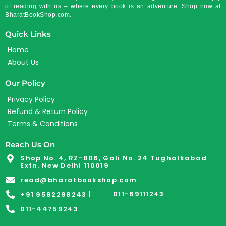
of reading with us – where every book is an adventure. Shop now at
BharatBookShop.com.
Quick Links
Home
About Us
Our Policy
Privacy Policy
Refund & Return Policy
Terms & Conditions
Reach Us On
Shop No. 4, RZ-806, Gali No. 24 Tughalkabad
Extn. New Delhi 110019
read@bharatbookshop.com
011-69111243
+91 9582298243 |
011-44759243