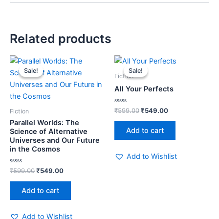
Related products
Original
Current
Original
Current
price
price
price
price
Sale!
Sale!
Sale!
Sale!
was:
is:
was:
is:
Fiction
₹599.00.
₹549.00.
₹599.00.
₹549.00.
All Your Perfects
Rated
₹
599.00
₹
549.00
Fiction
0
out
Parallel Worlds: The
of
Add to cart
Science of Alternative
5
Universes and Our Future
in the Cosmos
Add to Wishlist
Rated
₹
599.00
₹
549.00
0
out
of
Add to cart
5
Add to Wishlist