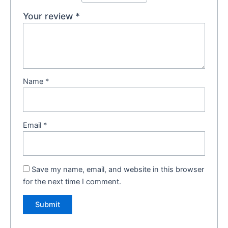
Your review
*
Name
*
Email
*
Save my name, email, and website in this browser
for the next time I comment.