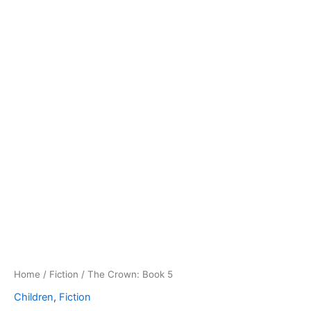
Home
/
Fiction
/ The Crown: Book 5
Children
,
Fiction