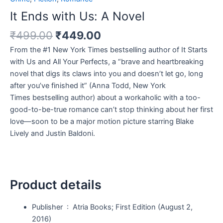
It Ends with Us: A Novel
₹
499.00
₹
449.00
From the #1
New York Times
bestselling author of
It Starts
with Us
and
All Your Perfects
, a
“brave and heartbreaking
novel that digs its claws into you and doesn’t let go, long
after you’ve finished it” (Anna Todd,
New York
Times
bestselling author) about a workaholic with a too-
good-to-be-true romance can’t stop thinking about her first
love—
soon to be a major motion picture starring Blake
Lively and Justin Baldoni.
Product details
Publisher ‏ : ‎
Atria Books; First Edition (August 2,
2016)