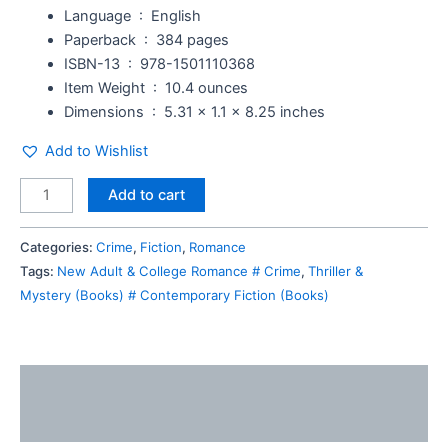
Language ‏ : ‎
English
Paperback ‏ : ‎
384 pages
ISBN-13 ‏ : ‎
978-1501110368
Item Weight ‏ : ‎
10.4 ounces
Dimensions ‏ : ‎
5.31 x 1.1 x 8.25 inches
Add to Wishlist
Add to cart
Categories:
Crime
,
Fiction
,
Romance
Tags:
New Adult & College Romance # Crime
,
Thriller &
Mystery (Books) # Contemporary Fiction (Books)
Description
Reviews (0)