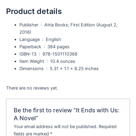
Product details
Publisher ‏ : ‎
Atria Books; First Edition (August 2,
2016)
Language ‏ : ‎
English
Paperback ‏ : ‎
384 pages
ISBN-13 ‏ : ‎
978-1501110368
Item Weight ‏ : ‎
10.4 ounces
Dimensions ‏ : ‎
5.31 x 1.1 x 8.25 inches
There are no reviews yet.
Be the first to review “It Ends with Us:
A Novel”
Your email address will not be published.
Required
fields are marked
*