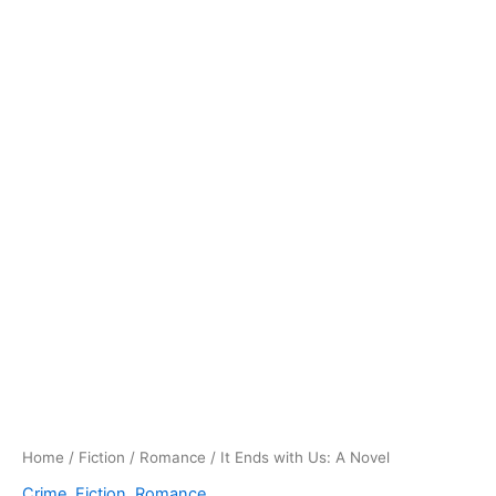
Home
/
Fiction
/
Romance
/ It Ends with Us: A Novel
Crime
,
Fiction
,
Romance