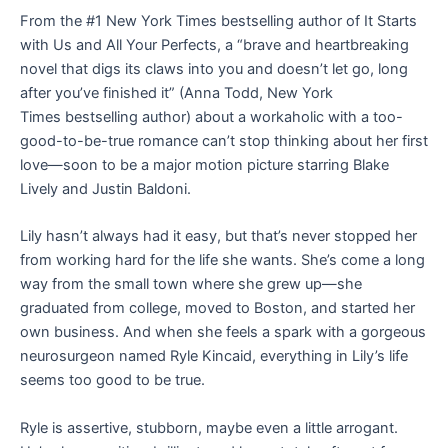
From the #1
New York Times
bestselling author of
It Starts
with Us
and
All Your Perfects
, a
“brave and heartbreaking
novel that digs its claws into you and doesn’t let go, long
after you’ve finished it” (Anna Todd,
New York
Times
bestselling author) about a workaholic with a too-
good-to-be-true romance can’t stop thinking about her first
love—
soon to be a major motion picture starring Blake
Lively and Justin Baldoni.
Lily hasn’t always had it easy, but that’s never stopped her
from working hard for the life she wants. She’s come a long
way from the small town where she grew up—she
graduated from college, moved to Boston, and started her
own business. And when she feels a spark with a gorgeous
neurosurgeon named Ryle Kincaid, everything in Lily’s life
seems too good to be true.
Ryle is assertive, stubborn, maybe even a little arrogant.