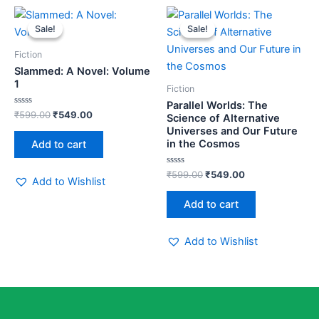
Original
Current
Original
Current
price
price
price
price
Sale!
Sale!
Sale!
Sale!
was:
is:
was:
is:
₹599.00.
₹549.00.
₹599.00.
₹549.00.
Fiction
Slammed: A Novel: Volume
1
Fiction
Parallel Worlds: The
Rated
₹
599.00
₹
549.00
Science of Alternative
0
Universes and Our Future
out
of
in the Cosmos
Add to cart
5
Rated
₹
599.00
₹
549.00
Add to Wishlist
0
out
of
Add to cart
5
Add to Wishlist