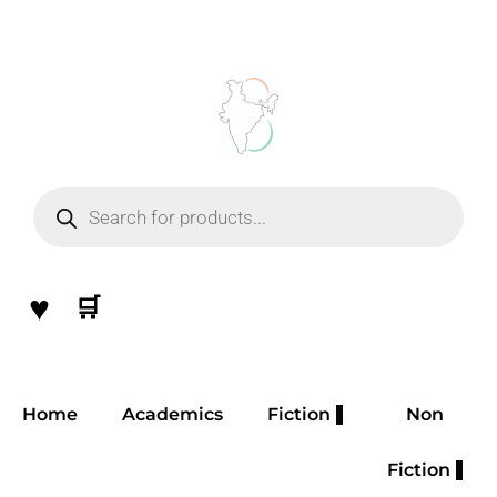
Skip
to
content
Products
search
♥
🛒
Home
Academics
Fiction
Non
Fiction