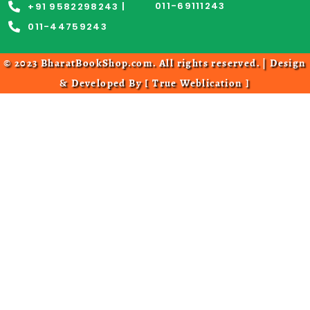
011-69111243
+91 9582298243 |
011-44759243
© 2023 BharatBookShop.com. All rights reserved. | Design
& Developed By [
True Weblication
]