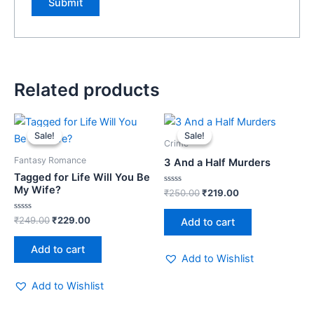
Related products
Original
Current
Original
Current
price
price
price
price
Sale!
Sale!
Sale!
Sale!
was:
is:
was:
is:
Crime
₹249.00.
₹229.00.
₹250.00.
₹219.00.
Fantasy Romance
3 And a Half Murders
Tagged for Life Will You Be
My Wife?
Rated
₹
250.00
₹
219.00
0
out
of
Rated
₹
249.00
₹
229.00
Add to cart
5
0
out
of
Add to cart
5
Add to Wishlist
Add to Wishlist