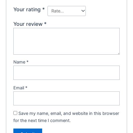
Your rating
*
Your review
*
Name
*
Email
*
Save my name, email, and website in this browser
for the next time I comment.