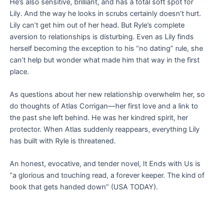
He’s also sensitive, brilliant, and has a total soft spot for
Lily. And the way he looks in scrubs certainly doesn’t hurt.
Lily can’t get him out of her head. But Ryle’s complete
aversion to relationships is disturbing. Even as Lily finds
herself becoming the exception to his “no dating” rule, she
can’t help but wonder what made him that way in the first
place.
As questions about her new relationship overwhelm her, so
do thoughts of Atlas Corrigan—her first love and a link to
the past she left behind. He was her kindred spirit, her
protector. When Atlas suddenly reappears, everything Lily
has built with Ryle is threatened.
An honest, evocative, and tender novel,
It Ends with Us
is
“a glorious and touching read, a forever keeper. The kind of
book that gets handed down” (
USA TODAY
).