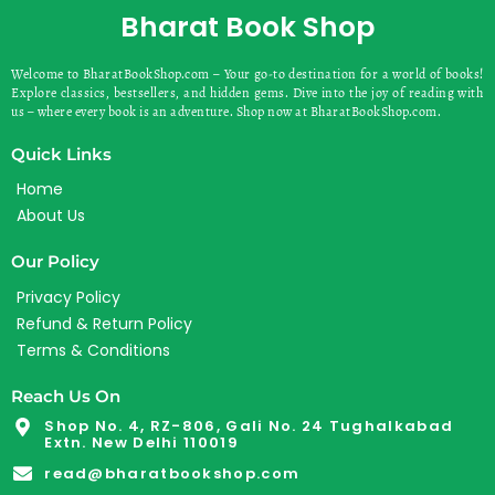
Bharat Book Shop
Welcome to BharatBookShop.com – Your go-to destination for a world of books!
Explore classics, bestsellers, and hidden gems. Dive into the joy of reading with
us – where every book is an adventure. Shop now at BharatBookShop.com.
Quick Links
Home
About Us
Our Policy
Privacy Policy
Refund & Return Policy
Terms & Conditions
Reach Us On
Shop No. 4, RZ-806, Gali No. 24 Tughalkabad
Extn. New Delhi 110019
read@bharatbookshop.com