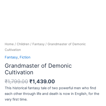
Home
/
Children
/
Fantasy
/ Grandmaster of Demonic
Cultivation
Fantasy
,
Fiction
Grandmaster of Demonic
Cultivation
₹
1,799.00
₹
1,439.00
This historical fantasy tale of two powerful men who find
each other through life and death is now in English, for the
very first time.