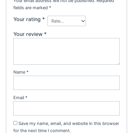
Your email address will not be published.
Required
fields are marked
*
Your rating
*
Your review
*
Name
*
Email
*
Save my name, email, and website in this browser
for the next time I comment.