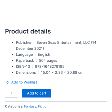
Product details
Publisher ‏ : ‎
Seven Seas Entertainment, LLC (14
December 2021)
Language ‏ : ‎
English
Paperback ‏ : ‎
504 pages
ISBN-13 ‏ : ‎
978-1648279195
Dimensions ‏ : ‎
15.04 x 2.36 x 20.88 cm
Add to Wishlist
Add to cart
Categories:
Fantasy
,
Fiction