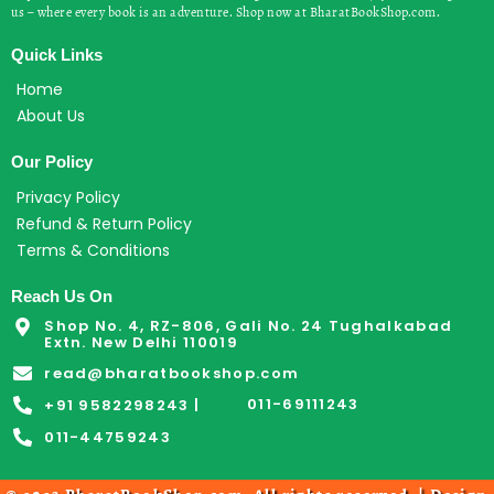
us – where every book is an adventure. Shop now at BharatBookShop.com.
Quick Links
Home
About Us
Our Policy
Privacy Policy
Refund & Return Policy
Terms & Conditions
Reach Us On
Shop No. 4, RZ-806, Gali No. 24 Tughalkabad
Extn. New Delhi 110019
read@bharatbookshop.com
011-69111243
+91 9582298243 |
011-44759243