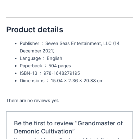
Product details
Publisher ‏ : ‎
Seven Seas Entertainment, LLC (14
December 2021)
Language ‏ : ‎
English
Paperback ‏ : ‎
504 pages
ISBN-13 ‏ : ‎
978-1648279195
Dimensions ‏ : ‎
15.04 x 2.36 x 20.88 cm
There are no reviews yet.
Be the first to review “Grandmaster of
Demonic Cultivation”