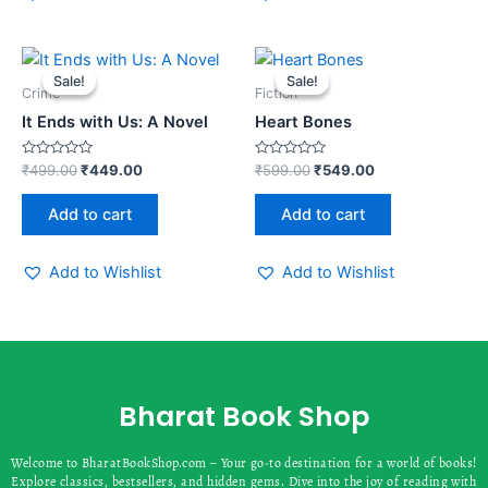
Original
Current
Original
Current
price
price
price
price
Sale!
Sale!
Sale!
Sale!
was:
is:
was:
is:
Crime
Fiction
₹499.00.
₹449.00.
₹599.00.
₹549.00.
It Ends with Us: A Novel
Heart Bones
Rated
Rated
₹
499.00
₹
449.00
₹
599.00
₹
549.00
0
0
out
out
of
of
Add to cart
Add to cart
5
5
Add to Wishlist
Add to Wishlist
Bharat Book Shop
Welcome to BharatBookShop.com – Your go-to destination for a world of books!
Explore classics, bestsellers, and hidden gems. Dive into the joy of reading with