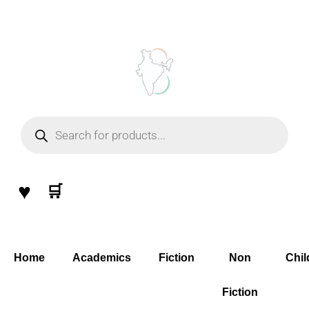
Skip
to
content
Products
search
♥
🛒
Home
Academics
Fiction
Non
Chil
Fiction