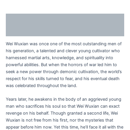
Description
Reviews (0)
Wei Wuxian was once one of the most outstanding men of
his generation, a talented and clever young cultivator who
harnessed martial arts, knowledge, and spirituality into
powerful abilities. But when the horrors of war led him to
seek a new power through demonic cultivation, the world’s
respect for his skills turned to fear, and his eventual death
was celebrated throughout the land.
Years later, he awakens in the body of an aggrieved young
man who sacrifices his soul so that Wei Wuxian can exact
revenge on his behalf. Though granted a second life, Wei
Wuxian is not free from his first, nor the mysteries that
appear before him now. Yet this time, he’ll face it all with the