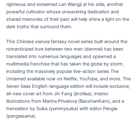
righteous and esteemed Lan Wangji at his side, another
powerful cultivator whose unwavering dedication and
shared memories of their past will help shine a light on the
dark truths that surround them.
This Chinese xianxia fantasy novel series built around the
romanticized love between two men (danmei) has been
translated into numerous languages and spawned a
multimedia franchise that has taken the globe by storm,
including the massively popular live-action series
The
Untamed
available now on Netflix, YouTube, and more
.
The
Seven Seas English-language edition will include exclusive,
all-new cover art from Jin Fang (jinzillaa), interior
illustrations from Marina Privalova (BaoshanKaro), and a
translation by Suika (yummysuika) with editor Pengie
(pengiesama).