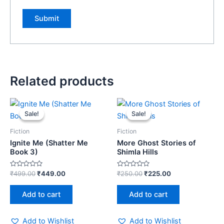
Related products
Original
Current
Original
Current
price
price
price
price
Sale!
Sale!
Sale!
Sale!
was:
is:
was:
is:
₹499.00.
₹449.00.
₹250.00.
₹225.00.
Fiction
Fiction
Ignite Me (Shatter Me
More Ghost Stories of
Book 3)
Shimla Hills
Rated
Rated
₹
499.00
₹
449.00
₹
250.00
₹
225.00
0
0
out
out
of
of
Add to cart
Add to cart
5
5
Add to Wishlist
Add to Wishlist