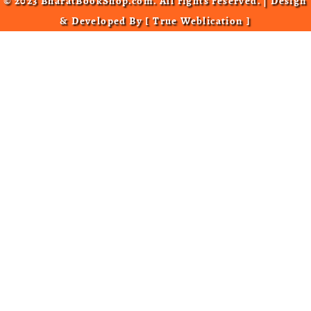
© 2023 BharatBookShop.com. All rights reserved. | Design
& Developed By [
True Weblication
]