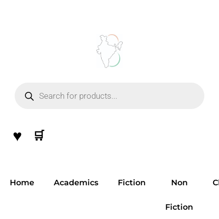
Skip
to
content
Products
search
♥
🛒
Home
Academics
Fiction
Non
C
Fiction