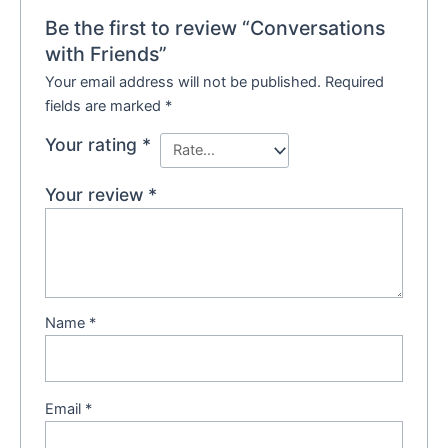
Be the first to review “Conversations
with Friends”
Your email address will not be published.
Required
fields are marked
*
Your rating
*
Your review
*
Name
*
Email
*