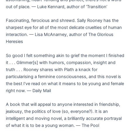
out of place. — Luke Kennard, author of ‘Transition’
Fascinating, ferocious and shrewd. Sally Rooney has the
sharpest eye for all of the most delicate cruelties of human
interaction. — Lisa McAnarney, author of The Glorious
Heresies
So good I felt something akin to grief the moment I finished
it . . . Glimmer[s] with humors, compassion, insight and
truth . . . Rooney shares with Plath a knack for
particularising a feminine consciousness, and this novel is
the best I’ve read on what it means to be young and female
right now. ―
Daily Mail
A book that will appeal to anyone interested in friendship,
jealousy, the politics of love (so, everyone?). It is an
intelligent and moving novel, a brilliantly accurate portrayal
of what it is to be a young woman. ―
The Pool