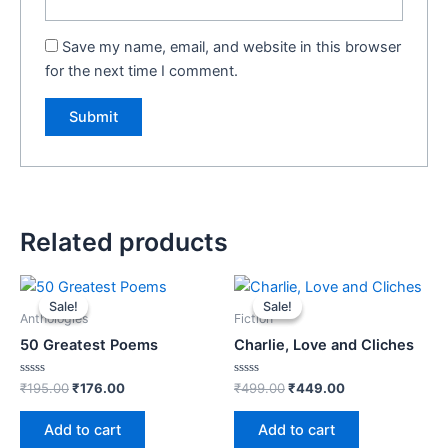
Save my name, email, and website in this browser
for the next time I comment.
Related products
Original
Current
Original
Current
price
price
price
price
Sale!
Sale!
Sale!
Sale!
was:
is:
was:
is:
Anthologies
Fiction
₹195.00.
₹176.00.
₹499.00.
₹449.00.
50 Greatest Poems
Charlie, Love and Cliches
Rated
Rated
₹
195.00
₹
176.00
₹
499.00
₹
449.00
0
0
out
out
of
of
Add to cart
Add to cart
5
5