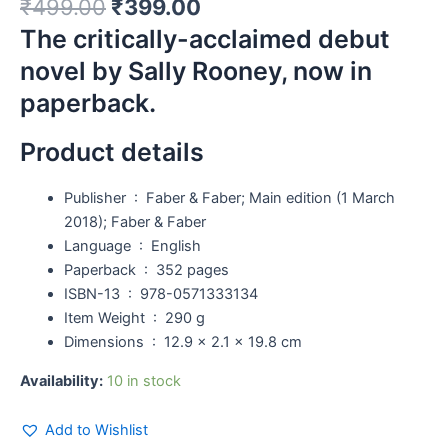
₹
499.00
₹
399.00
The critically-acclaimed debut
novel by Sally Rooney, now in
paperback.
Product details
Publisher ‏ : ‎
Faber & Faber; Main edition (1 March
2018); Faber & Faber
Language ‏ : ‎
English
Paperback ‏ : ‎
352 pages
ISBN-13 ‏ : ‎
978-0571333134
Item Weight ‏ : ‎
290 g
Dimensions ‏ : ‎
12.9 x 2.1 x 19.8 cm
Availability:
10 in stock
Add to Wishlist