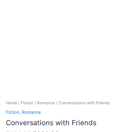
Home
/
Fiction
/
Romance
/ Conversations with Friends
Fiction
,
Romance
Conversations with Friends