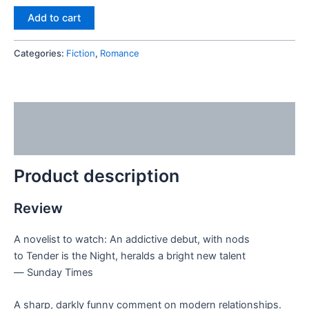
Add to cart
Categories:
Fiction
,
Romance
Description
Reviews (0)
Product description
Review
A novelist to watch: An addictive debut, with nods
to
Tender is the Night
, heralds a bright new talent
―
Sunday Times
A sharp, darkly funny comment on modern relationships.