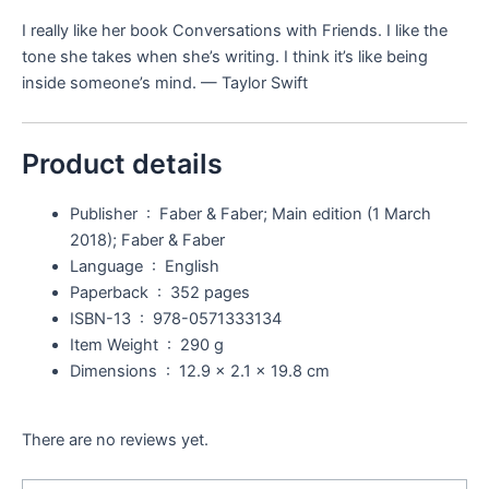
I really like her book
Conversations with Friends.
I like the
tone she takes when she’s writing. I think it’s like being
inside someone’s mind. — Taylor Swift
Product details
Publisher ‏ : ‎
Faber & Faber; Main edition (1 March
2018); Faber & Faber
Language ‏ : ‎
English
Paperback ‏ : ‎
352 pages
ISBN-13 ‏ : ‎
978-0571333134
Item Weight ‏ : ‎
290 g
Dimensions ‏ : ‎
12.9 x 2.1 x 19.8 cm
There are no reviews yet.