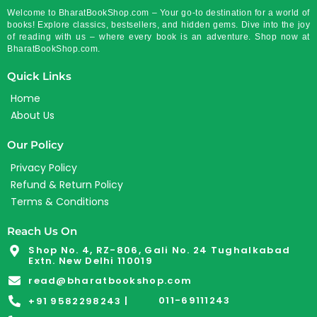
Welcome to BharatBookShop.com – Your go-to destination for a world of
books! Explore classics, bestsellers, and hidden gems. Dive into the joy
of reading with us – where every book is an adventure. Shop now at
BharatBookShop.com.
Quick Links
Home
About Us
Our Policy
Privacy Policy
Refund & Return Policy
Terms & Conditions
Reach Us On
Shop No. 4, RZ-806, Gali No. 24 Tughalkabad
Extn. New Delhi 110019
read@bharatbookshop.com
011-69111243
+91 9582298243 |