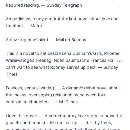
Required reading. ―
Sunday Telegraph
An addictive, funny and truthful first novel about love and
literature. ―
Metro
A dazzling new talent. ―
Mail on Sunday
This is a novel to set beside Lena Dunham’s
Girls
, Phoebe
Waller-Bridge’s
Fleabag
, Noah Baumbach’s
Frances Ha . . .
I
can’t wait to see what Rooney serves up next. ―
Sunday
Times
Fearless, sensual writing . . . A dynamic debut novel about
the messy, overlapping relationships between four
captivating characters ―
Irish Times
I love this novel . . . A contemporary love story so powerful,
graceful and honest it left me reeling . . . It is, by turns,
astonishing, heart-rending and perfect; there’s not a word