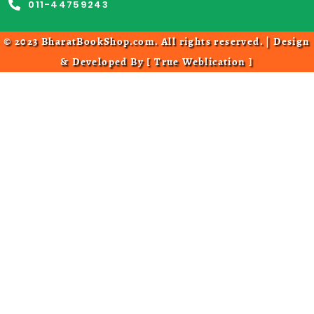
011-44759243
© 2023 BharatBookShop.com. All rights reserved. | Design
& Developed By [
True Weblication
]