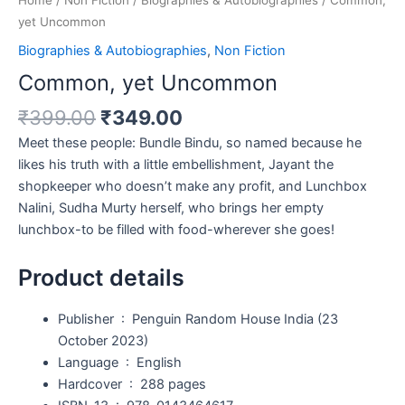
yet Uncommon
Biographies & Autobiographies
,
Non Fiction
Common, yet Uncommon
₹
399.00
₹
349.00
Meet these people: Bundle Bindu, so named because he
likes his truth with a little embellishment, Jayant the
shopkeeper who doesn’t make any profit, and Lunchbox
Nalini, Sudha Murty herself, who brings her empty
lunchbox-to be filled with food-wherever she goes!
Product details
Publisher ‏ : ‎
Penguin Random House India (23
October 2023)
Language ‏ : ‎
English
Hardcover ‏ : ‎
288 pages