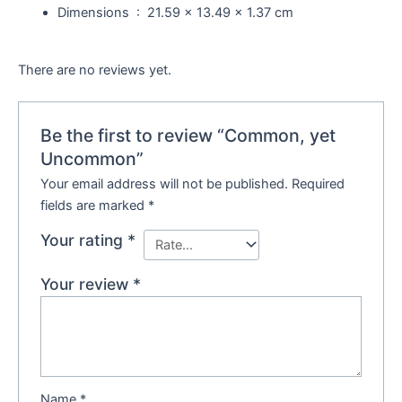
Dimensions ‏ : ‎
21.59 x 13.49 x 1.37 cm
There are no reviews yet.
Be the first to review “Common, yet
Uncommon”
Your email address will not be published.
Required
fields are marked
*
Your rating
*
Your review
*
Name
*