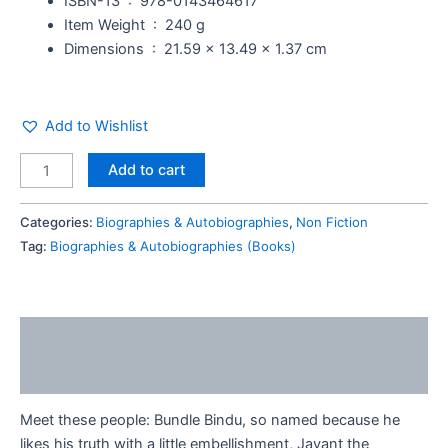
ISBN-13 ‏ : ‎
978-0143464617
Item Weight ‏ : ‎
240 g
Dimensions ‏ : ‎
21.59 x 13.49 x 1.37 cm
Add to Wishlist
Add to cart
Categories:
Biographies & Autobiographies
,
Non Fiction
Tag:
Biographies & Autobiographies (Books)
Description
Reviews (0)
Meet these people: Bundle Bindu, so named because he
likes his truth with a little embellishment, Jayant the