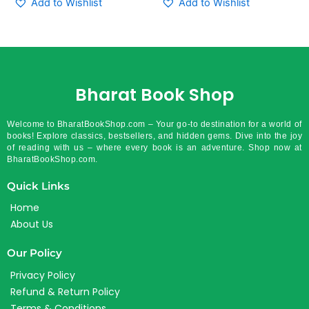
Add to Wishlist
Add to Wishlist
Bharat Book Shop
Welcome to BharatBookShop.com – Your go-to destination for a world of
books! Explore classics, bestsellers, and hidden gems. Dive into the joy
of reading with us – where every book is an adventure. Shop now at
BharatBookShop.com.
Quick Links
Home
About Us
Our Policy
Privacy Policy
Refund & Return Policy
Terms & Conditions