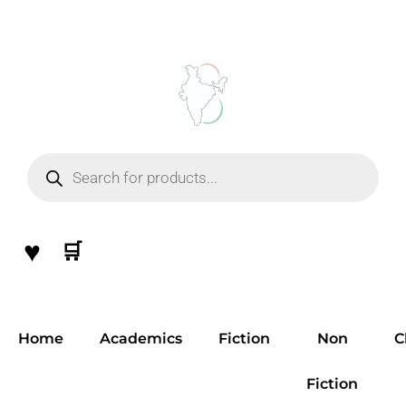
Skip
to
content
Products
search
♥
🛒
Home
Academics
Fiction
Non
C
Fiction