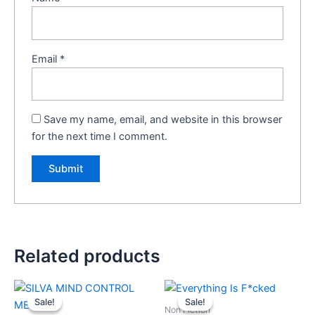
Email
*
Save my name, email, and website in this browser
for the next time I comment.
Related products
Original
Current
Original
Current
price
price
price
price
Sale!
Sale!
Sale!
Sale!
was:
is:
was:
is:
Non Fiction