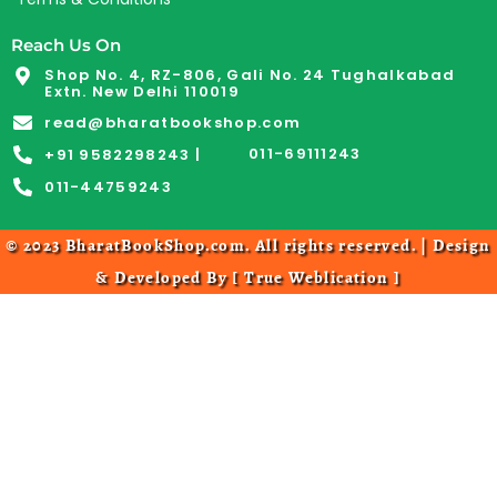
Reach Us On
Shop No. 4, RZ-806, Gali No. 24 Tughalkabad
Extn. New Delhi 110019
read@bharatbookshop.com
011-69111243
+91 9582298243 |
011-44759243
© 2023 BharatBookShop.com. All rights reserved. | Design
& Developed By [
True Weblication
]