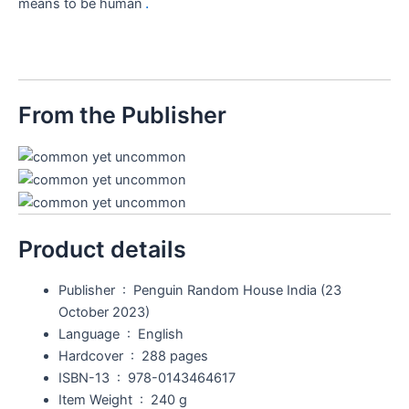
.
means to be human
From the Publisher
Product details
Publisher ‏ : ‎
Penguin Random House India (23
October 2023)
Language ‏ : ‎
English
Hardcover ‏ : ‎
288 pages
ISBN-13 ‏ : ‎
978-0143464617
Item Weight ‏ : ‎
240 g