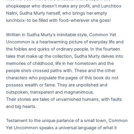
shopkeeper who doesn’t make any profit, and Lunchbox
Nalini, Sudha Murty herself, who brings her empty
lunchbox-to be filled with food-wherever she goes!
Written in Sudha Murty’s inimitable style,
Common Yet
Uncommon
is a heartwarming picture of everyday life and
the foibles and quirks of ordinary people. In the fourteen
tales that make up the collection, Sudha Murty delves into
memories of childhood, life in her hometown and the
people she’s crossed paths with. These and the other
characters who populate the pages of this book do not
possess wealth or fame. They are unpolished and
outspoken, transparent and magnanimous.
Their stories are tales of unvarnished humans, with faults
and big hearts.
Testament to the unique parlance of a small town,
Common
Yet Uncommon
speaks a universal language of what it