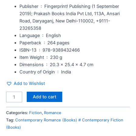
Publisher ‏ : ‎
Fingerprint! Publishing (1 September
2019); Prakash Books India Pvt Ltd, 113A, Ansari
Road, Daryaganj, New Delhi-110002, +9111-
23265358
Language ‏ : ‎
English
Paperback ‏ : ‎
264 pages
ISBN-13 ‏ : ‎
978-9389432466
Item Weight ‏ : ‎
230 g
Dimensions ‏ : ‎
20.3 x 25.4 x 4.7 cm
Country of Origin ‏ : ‎
India
Add to Wishlist
Add to cart
Categories:
Fiction
,
Romance
Tag:
Contemporary Romance (Books) # Contemporary Fiction
(Books)