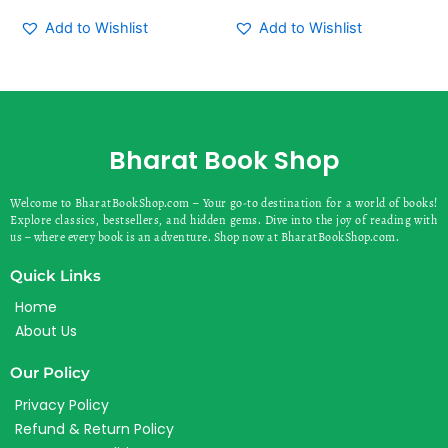
Add to Wishlist
Add to Wishlist
Bharat Book Shop
Welcome to BharatBookShop.com – Your go-to destination for a world of books!
Explore classics, bestsellers, and hidden gems. Dive into the joy of reading with
us – where every book is an adventure. Shop now at BharatBookShop.com.
Quick Links
Home
About Us
Our Policy
Privacy Policy
Refund & Return Policy