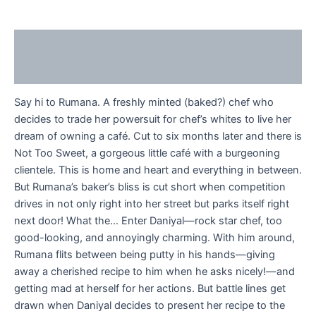
Description
Reviews (0)
Say hi to Rumana. A freshly minted (baked?) chef who
decides to trade her powersuit for chef’s whites to live her
dream of owning a café. Cut to six months later and there is
Not Too Sweet, a gorgeous little café with a burgeoning
clientele. This is home and heart and everything in between.
But Rumana’s baker’s bliss is cut short when competition
drives in not only right into her street but parks itself right
next door! What the… Enter Daniyal—rock star chef, too
good-looking, and annoyingly charming. With him around,
Rumana flits between being putty in his hands—giving
away a cherished recipe to him when he asks nicely!—and
getting mad at herself for her actions. But battle lines get
drawn when Daniyal decides to present her recipe to the