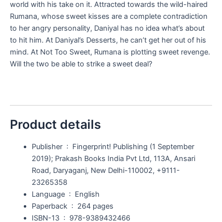
world with his take on it. Attracted towards the wild-haired
Rumana, whose sweet kisses are a complete contradiction
to her angry personality, Daniyal has no idea what’s about
to hit him. At Daniyal’s Desserts, he can’t get her out of his
mind. At Not Too Sweet, Rumana is plotting sweet revenge.
Will the two be able to strike a sweet deal?
Product details
Publisher ‏ : ‎
Fingerprint! Publishing (1 September
2019); Prakash Books India Pvt Ltd, 113A, Ansari
Road, Daryaganj, New Delhi-110002, +9111-
23265358
Language ‏ : ‎
English
Paperback ‏ : ‎
264 pages
ISBN-13 ‏ : ‎
978-9389432466