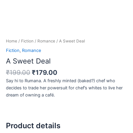
Home
/
Fiction
/
Romance
/ A Sweet Deal
Fiction
,
Romance
A Sweet Deal
₹
199.00
₹
179.00
Say hi to Rumana. A freshly minted (baked?) chef who
decides to trade her powersuit for chef’s whites to live her
dream of owning a café.
Product details