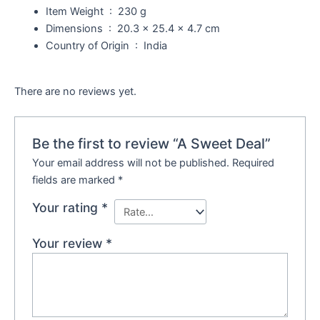
Item Weight ‏ : ‎
230 g
Dimensions ‏ : ‎
20.3 x 25.4 x 4.7 cm
Country of Origin ‏ : ‎
India
There are no reviews yet.
Be the first to review “A Sweet Deal”
Your email address will not be published.
Required
fields are marked
*
Your rating
*
Your review
*