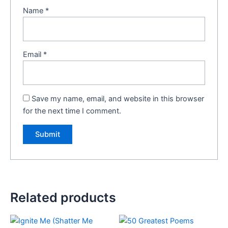
Name
*
Email
*
Save my name, email, and website in this browser
for the next time I comment.
Related products
Original
Current
Original
Current
price
price
price
price