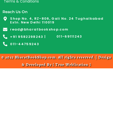
Terms & Conditions
Reach Us On
Shop No. 4, RZ-806, Gali No. 24 Tughalkabad
Extn. New Delhi 110019
read@bharatbookshop.com
011-69111243
+91 9582298243 |
011-44759243
© 2023 BharatBookShop.com. All rights reserved. | Design
& Developed By [
True Weblication
]