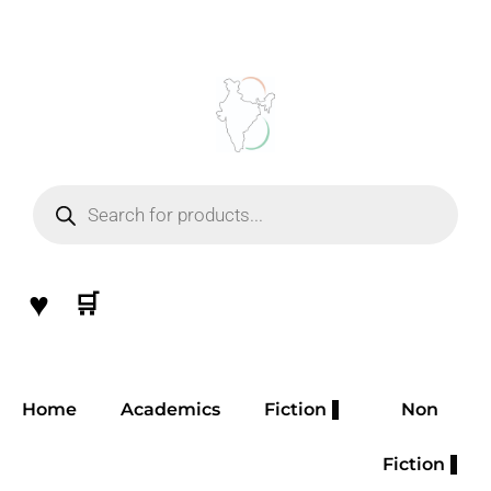
Skip
to
content
Products
search
♥
🛒
Home
Academics
Fiction
Non
Fiction