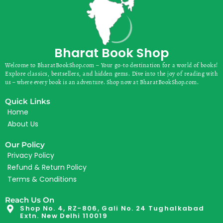
Bharat Book Shop
Welcome to BharatBookShop.com – Your go-to destination for a world of books!
Explore classics, bestsellers, and hidden gems. Dive into the joy of reading with
us – where every book is an adventure. Shop now at BharatBookShop.com.
Quick Links
Home
About Us
Our Policy
Privacy Policy
Refund & Return Policy
Terms & Conditions
Reach Us On
Shop No. 4, RZ-806, Gali No. 24 Tughalkabad
Extn. New Delhi 110019