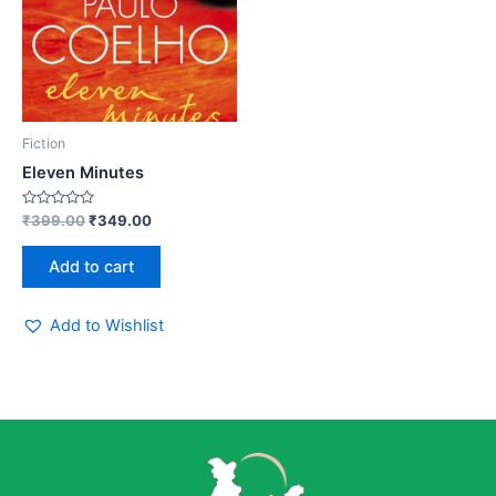
Fiction
Eleven Minutes
Rated
₹
399.00
₹
349.00
0
out
of
Add to cart
5
Add to Wishlist