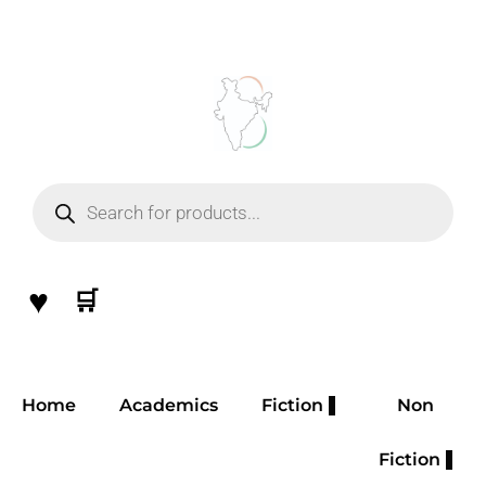
Skip
to
content
Products
search
♥
🛒
Home
Academics
Fiction
Non
Fiction