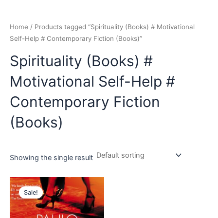
Home
/ Products tagged “Spirituality (Books) # Motivational
Self-Help # Contemporary Fiction (Books)”
Spirituality (Books) #
Motivational Self-Help #
Contemporary Fiction
(Books)
Showing the single result
Original
Current
price
price
Sale!
was:
is:
₹399.00.
₹349.00.