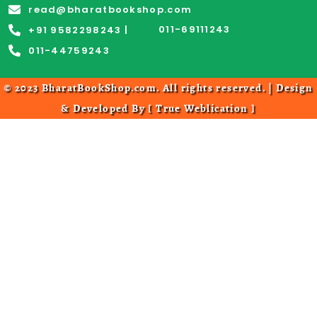
read@bharatbookshop.com
011-69111243
+91 9582298243 |
011-44759243
© 2023 BharatBookShop.com. All rights reserved. | Design
& Developed By [
True Weblication
]