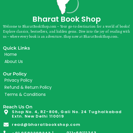
Bharat Book Shop
Welcome to BharatBookShop.com – Your go-to destination for a world of books!
Explore classics, bestsellers, and hidden gems. Dive into the joy of reading with
us – where every book is an adventure. Shop now at BharatBookShop.com.
Quick Links
Home
About Us
Our Policy
Privacy Policy
Refund & Return Policy
Terms & Conditions
Reach Us On
Shop No. 4, RZ-806, Gali No. 24 Tughalkabad
Extn. New Delhi 110019
read@bharatbookshop.com
011-69111243