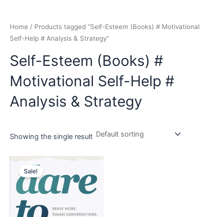
Home
/ Products tagged “Self-Esteem (Books) # Motivational
Self-Help # Analysis & Strategy”
Self-Esteem (Books) #
Motivational Self-Help #
Analysis & Strategy
Showing the single result
Original
Current
price
price
Sale!
was:
is:
₹799.00.
₹749.00.