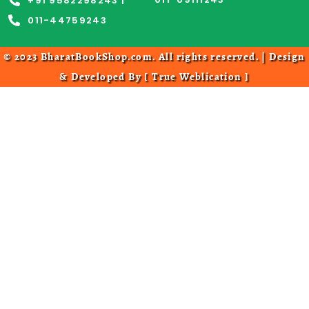
+91 9582298243 |
011-44759243
© 2023 BharatBookShop.com. All rights reserved. | Design
& Developed By [
True Weblication
]