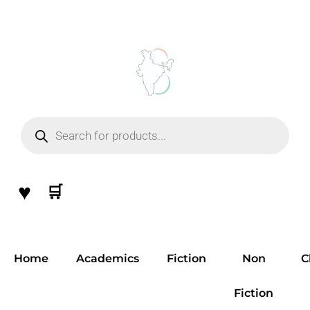
Skip
to
content
Products
search
♥
🛒
Home
Academics
Fiction
Non
C
Fiction