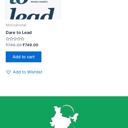
Motivational
Dare to Lead
Rated
₹
799.00
₹
749.00
0
out
of
Add to cart
5
Add to Wishlist