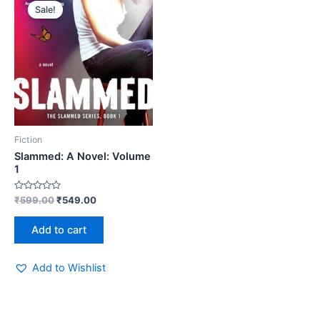
price
price
Sale!
was:
is:
₹599.00.
₹549.00.
Fiction
Slammed: A Novel: Volume
1
Rated
₹
599.00
₹
549.00
0
out
of
Add to cart
5
Add to Wishlist