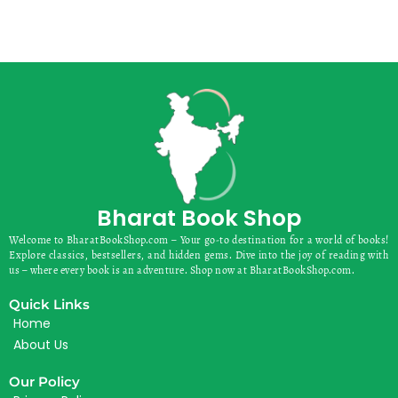
Bharat Book Shop
Welcome to BharatBookShop.com – Your go-to destination for a world of books!
Explore classics, bestsellers, and hidden gems. Dive into the joy of reading with
us – where every book is an adventure. Shop now at BharatBookShop.com.
Quick Links
Home
About Us
Our Policy