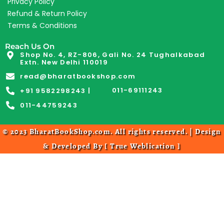
Privacy Policy
Refund & Return Policy
Terms & Conditions
Reach Us On
Shop No. 4, RZ-806, Gali No. 24 Tughalkabad
Extn. New Delhi 110019
read@bharatbookshop.com
011-69111243
+91 9582298243 |
011-44759243
© 2023 BharatBookShop.com. All rights reserved. | Design
& Developed By [
True Weblication
]