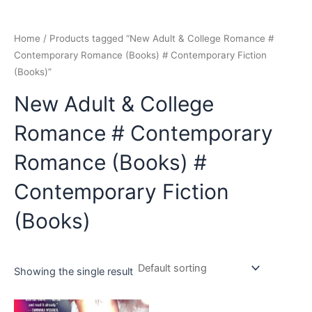
Home
/ Products tagged “New Adult & College Romance #
Contemporary Romance (Books) # Contemporary Fiction
(Books)”
New Adult & College
Romance # Contemporary
Romance (Books) #
Contemporary Fiction
(Books)
Showing the single result
Original
Current