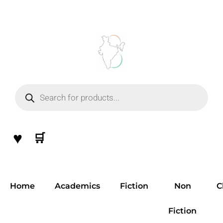
Skip
to
content
Products
search
♥
🛒
Home
Academics
Fiction
Non
C
Fiction