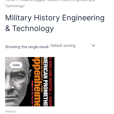
Technology”
Military History Engineering
& Technology
Showing the single result
Original
Current
price
price
Sale!
was:
is:
₹899.00.
₹715.00.
History