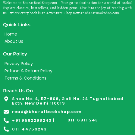
Welcome to BharatBookShop.com – Your go-to destination for a world of books!
Explore classics, bestsellers, and hidden gems. Dive into the joy of reading with
us – where every book is an adventure. Shop now at BharatBookShop.com.
Quick Links
Home
About Us
Our Policy
Privacy Policy
Refund & Return Policy
Terms & Conditions
Reach Us On
Shop No. 4, RZ-806, Gali No. 24 Tughalkabad
Extn. New Delhi 110019
read@bharatbookshop.com
011-69111243
+91 9582298243 |
011-44759243