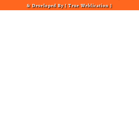
& Developed By [
True Weblication
]