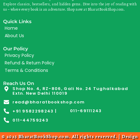
Explore classics, bestsellers, and hidden gems. Dive into the joy of reading with
us – where every book is an adventure. Shop now at BharatBookShop.com.
Quick Links
Home
About Us
Our Policy
Privacy Policy
Refund & Return Policy
Terms & Conditions
Reach Us On
Shop No. 4, RZ-806, Gali No. 24 Tughalkabad
Extn. New Delhi 110019
read@bharatbookshop.com
011-69111243
+91 9582298243 |
011-44759243
© 2023 BharatBookShop.com. All rights reserved. | Design