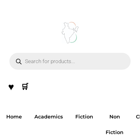
Skip
to
content
Products
search
♥
🛒
Home
Academics
Fiction
Non
C
Fiction