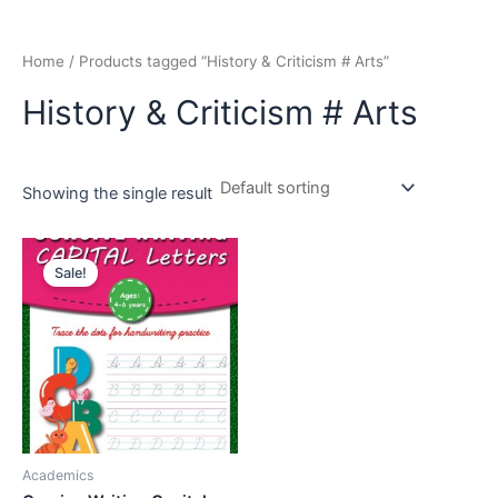
Home
/ Products tagged “History & Criticism # Arts”
History & Criticism # Arts
Showing the single result
Original
Current
price
price
Sale!
was:
is:
₹195.00.
₹179.00.
Academics