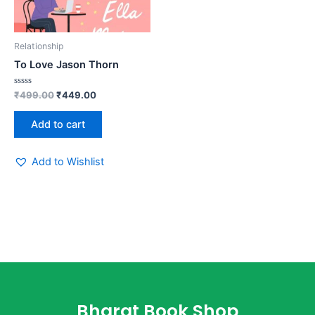
Relationship
To Love Jason Thorn
Rated
₹
499.00
₹
449.00
0
out
of
Add to cart
5
Add to Wishlist
Bharat Book Shop