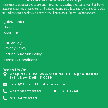
Welcome to BharatBookShop.com – Your go-to destination for a world of books!
Explore classics, bestsellers, and hidden gems. Dive into the joy of reading with
us – where every book is an adventure. Shop now at BharatBookShop.com.
Quick Links
Home
About Us
Our Policy
Privacy Policy
Refund & Return Policy
Terms & Conditions
Reach Us On
Shop No. 4, RZ-806, Gali No. 24 Tughalkabad
Extn. New Delhi 110019
read@bharatbookshop.com
011-69111243
+91 9582298243 |
011-44759243