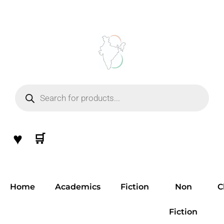
Skip
to
content
Products
search
♥
🛒
Home
Academics
Fiction
Non
C
Fiction