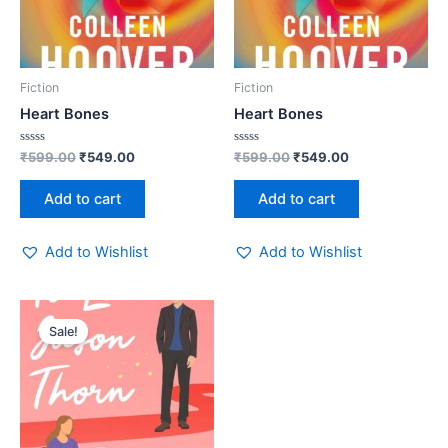
Fiction
Fiction
Heart Bones
Heart Bones
Rated
Rated
₹
599.00
₹
549.00
₹
599.00
₹
549.00
0
0
out
out
of
of
Add to cart
Add to cart
5
5
Add to Wishlist
Add to Wishlist
Original
Current
price
price
Sale!
was:
is:
₹499.00.
₹449.00.