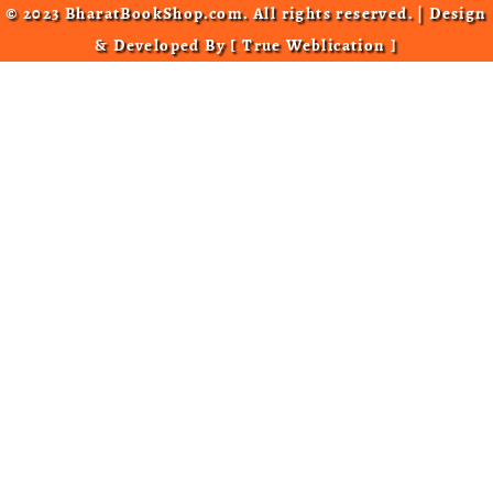
© 2023 BharatBookShop.com. All rights reserved. | Design
& Developed By [
True Weblication
]