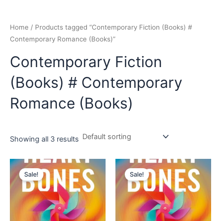
Home
/ Products tagged “Contemporary Fiction (Books) #
Contemporary Romance (Books)”
Contemporary Fiction
(Books) # Contemporary
Romance (Books)
Showing all 3 results
Original
Current
Original
Current
price
price
price
price
Sale!
Sale!
was:
is:
was:
is:
₹599.00.
₹549.00.
₹599.00.
₹549.00.