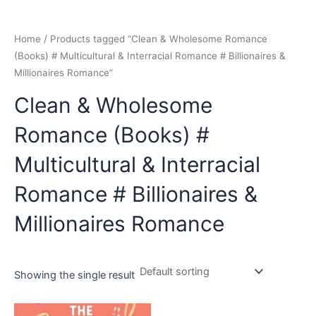
Home
/ Products tagged “Clean & Wholesome Romance
(Books) # Multicultural & Interracial Romance # Billionaires &
Millionaires Romance”
Clean & Wholesome
Romance (Books) #
Multicultural & Interracial
Romance # Billionaires &
Millionaires Romance
Showing the single result
Original
Current