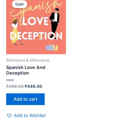
price
price
Sale!
was:
is:
₹499.00.
₹449.00.
Billionaires & Millionaires
Spanish Love And
Deception
Rated
₹
499.00
₹
449.00
0
out
of
Add to cart
5
Add to Wishlist