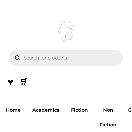
Skip
to
content
Products
search
♥
🛒
Home
Academics
Fiction
Non
C
Fiction