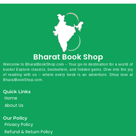
Bharat Book Shop
Welcome to BharatBookShop.com – Your go-to destination for a world of
books! Explore classics, bestsellers, and hidden gems. Dive into the joy
of reading with us – where every book is an adventure. Shop now at
BharatBookShop.com.
Quick Links
Home
About Us
Our Policy
Privacy Policy
Refund & Return Policy