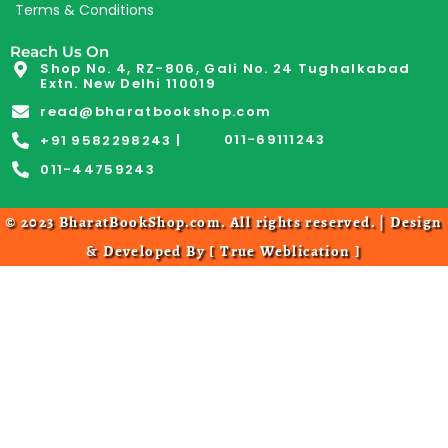
Terms & Conditions
Reach Us On
Shop No. 4, RZ-806, Gali No. 24 Tughalkabad
Extn. New Delhi 110019
read@bharatbookshop.com
011-69111243
+91 9582298243 |
011-44759243
© 2023 BharatBookShop.com. All rights reserved. | Design
& Developed By [
True Weblication
]