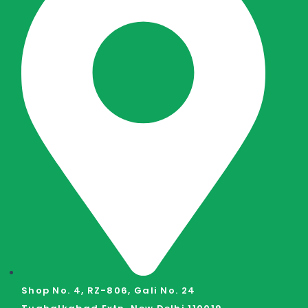
Shop No. 4, RZ-806, Gali No. 24