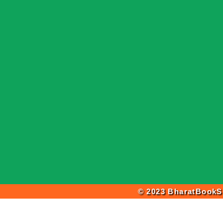
© 2023 BharatBookSh