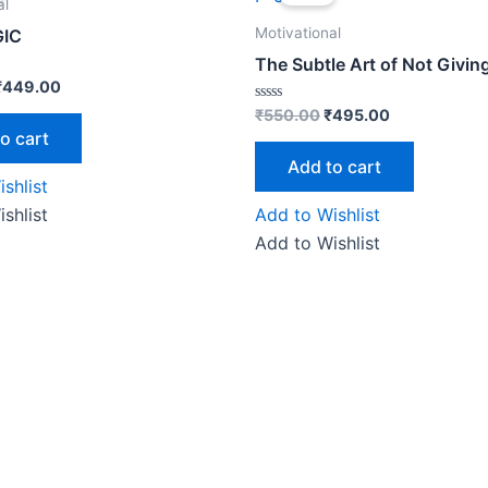
was:
is:
was:
is:
al
₹499.00.
₹449.00.
₹550.00.
₹495.00.
Motivational
IC
The Subtle Art of Not Givin
₹
449.00
Rated
₹
550.00
₹
495.00
0
o cart
out
of
Add to cart
5
shlist
shlist
Add to Wishlist
Add to Wishlist