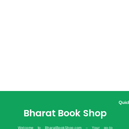
Quic
Bharat Book Shop
Welcome to BharatBookShop.com – Your go-to