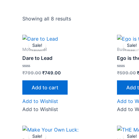
Showing all 8 results
Original
Current
O
price
price
p
Sale!
Sale!
was:
is:
w
Motivational
Business
₹799.00.
₹749.00.
Dare to Lead
Ego is t
Rated
Rated
₹
799.00
₹
749.00
₹
599.00
0
0
out
out
of
of
Add to cart
Add t
5
5
Add to Wishlist
Add to Wi
Add to Wishlist
Add to Wi
Original
Current
O
price
price
Sale!
Sale!