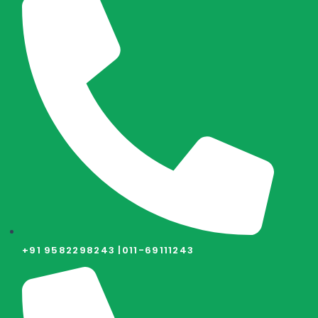
+91 9582298243 |
011-69111243