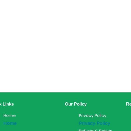
k Links
Our Policy
Re
Home
Privacy Policy
Home
Privacy Policy