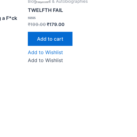
was:
is:
Biographies & Autobiographies
₹199.00.
₹179.00.
TWELFTH FAIL
g a F*ck
Rated
₹
199.00
₹
179.00
0
out
of
Add to cart
5
Add to Wishlist
Add to Wishlist