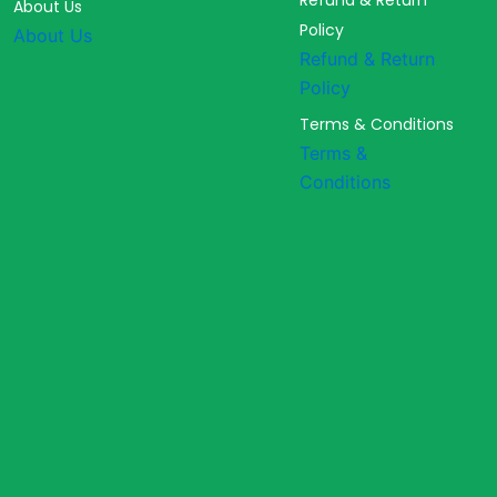
Refund & Return
About Us
Policy
About Us
Refund & Return
Policy
Terms & Conditions
Terms &
Conditions