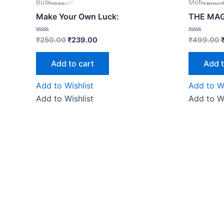
was:
is:
Business
Motivation
₹250.00.
₹239.00.
Make Your Own Luck:
THE MAG
Rated
Rated
₹
250.00
₹
239.00
₹
499.00
0
0
out
out
of
of
Add to cart
Add t
5
5
Add to Wishlist
Add to Wi
Add to Wishlist
Add to Wi