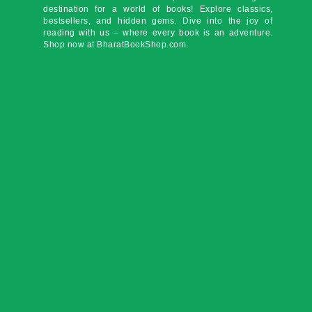
destination for a world of books! Explore classics,
bestsellers, and hidden gems. Dive into the joy of
reading with us – where every book is an adventure.
Shop now at BharatBookShop.com.