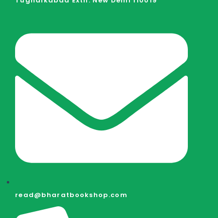
Tughalkabad Extn. New Delhi 110019
read@bharatbookshop.com