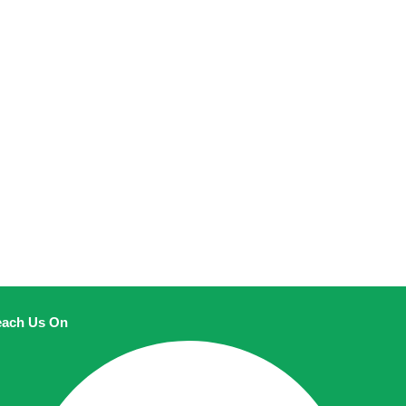
ach Us On