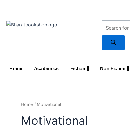
Skip
to
content
Products
search
Home
Academics
Fiction
Non Fiction
Home
/ Motivational
Motivational