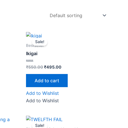
Original
Current
price
price
Sale!
was:
is:
Bestseller
₹550.00.
₹495.00.
Ikigai
Rated
₹
550.00
₹
495.00
0
out
of
Add to cart
5
Add to Wishlist
Add to Wishlist
Original
Current
price
price
Sale!