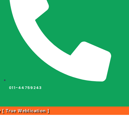
011-44759243
y [
True Weblication
]