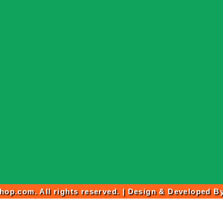
op.com. All rights reserved. | Design & Developed B