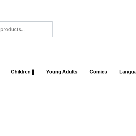
Children
Young Adults
Comics
Langu