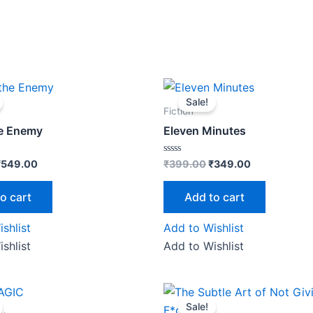
riginal
Current
Original
Current
rice
price
price
price
Sale!
as:
is:
was:
is:
Fiction
₹599.00.
₹549.00.
₹399.00.
₹349.00.
he Enemy
Eleven Minutes
Rated
₹
549.00
₹
399.00
₹
349.00
0
out
of
o cart
Add to cart
5
shlist
Add to Wishlist
shlist
Add to Wishlist
riginal
Current
Original
Current
price
price
price
price
Sale!