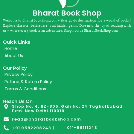
Bharat Book Shop
Welcome to BharatBookShop.com – Your go-to destination for a world of books!
Explore classics, bestsellers, and hidden gems. Dive into the joy of reading with
us – where every book is an adventure. Shop now at BharatBookShop.com.
Quick Links
Home
About Us
Our Policy
Privacy Policy
Refund & Return Policy
Terms & Conditions
Reach Us On
Shop No. 4, RZ-806, Gali No. 24 Tughalkabad
Extn. New Delhi 110019
read@bharatbookshop.com
011-69111243
+91 9582298243 |