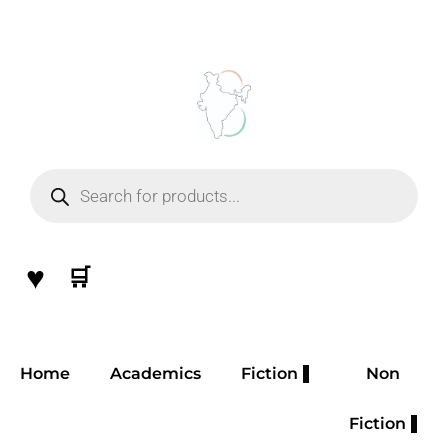
Skip
to
content
Products
search
♥
🛒
Home
Academics
Fiction
Non
Fiction