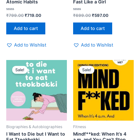
Atomic Habits
Fast Like a Girl
Rated
Rated
₹
799.00
₹
719.00
₹
699.00
₹
597.00
0
0
out
out
of
of
Add to cart
Add to cart
5
5
Add to Wishlist
Add to Wishlist
Original
Current
Original
Current
price
price
price
price
Sale!
Sale!
was:
is:
was:
is:
₹399.00.
₹319.00.
₹250.00.
₹229.00.
Biographies & Autobiographies
Fitness
I Want to Die but I Want to
Mindf**ked: When It’s 4
Eat Tteokbokki
a.m. and You Can’t Stop