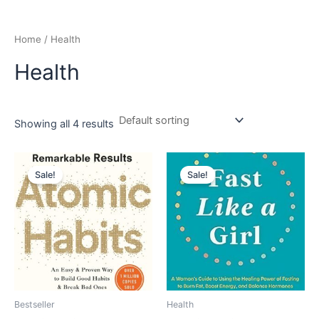
Home
/ Health
Health
Showing all 4 results
Original
Current
Original
Current
price
price
price
price
Sale!
Sale!
was:
is:
was:
is:
₹799.00.
₹719.00.
₹699.00.
₹597.00.
Bestseller
Health