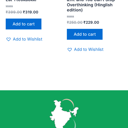
Overthinking (Hinglish
edition)
Rated
₹
399.00
₹
319.00
0
out
of
Rated
₹
250.00
₹
229.00
Add to cart
5
0
out
of
Add to cart
5
Add to Wishlist
Add to Wishlist