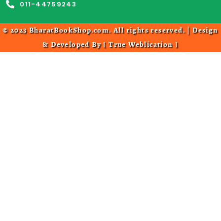
011-44759243
© 2023 BharatBookShop.com. All rights reserved. | Design
& Developed By [
True Weblication
]