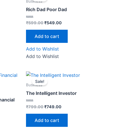
was:
is:
Business
₹599.00.
₹549.00.
Rich Dad Poor Dad
Rated
₹
599.00
₹
549.00
0
out
of
Add to cart
5
Add to Wishlist
Add to Wishlist
Original
Current
price
price
Sale!
was:
is:
Business
0.
₹799.00.
₹749.00.
The Intelligent Investor
nancial
Rated
₹
799.00
₹
749.00
0
out
of
Add to cart
5