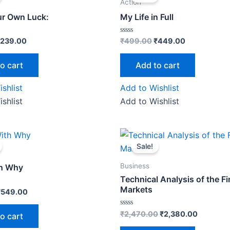
as:
is:
was:
is:
Action
250.00.
₹239.00.
₹499.00.
₹449.00.
r Own Luck:
My Life in Full
Rated
239.00
₹
499.00
₹
449.00
0
out
of
o cart
Add to cart
5
shlist
Add to Wishlist
shlist
Add to Wishlist
riginal
Current
Original
Current
rice
price
price
price
Sale!
as:
is:
was:
is:
₹599.00.
₹549.00.
₹2,470.00.
₹2,380.0
Business
th Why
Technical Analysis of the Fi
Markets
₹
549.00
Rated
₹
2,470.00
₹
2,380.00
o cart
0
out