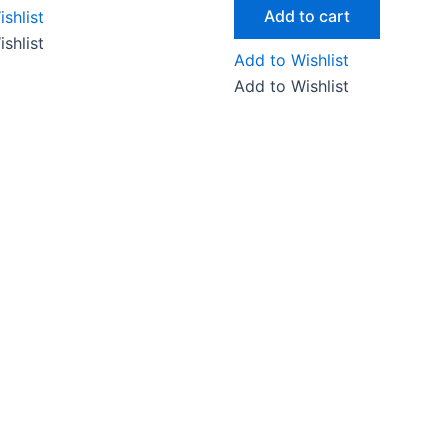
of
Add to cart
shlist
5
shlist
Add to Wishlist
Add to Wishlist