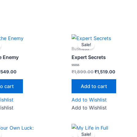
riginal
Current
Original
Current
rice
price
price
price
Sale!
as:
is:
was:
is:
Business
₹599.00.
₹549.00.
₹1,899.00.
₹1,519.00.
he Enemy
Expert Secrets
Rated
₹
549.00
₹
1,899.00
₹
1,519.00
0
out
of
o cart
Add to cart
5
shlist
Add to Wishlist
shlist
Add to Wishlist
riginal
Current
Original
Current
rice
price
price
price
Sale!