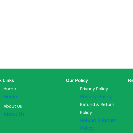
k Links
Our Policy
Re
Home
Privacy Policy
Home
Privacy Policy
Refund & Return
About Us
Policy
About Us
Refund & Return
Policy