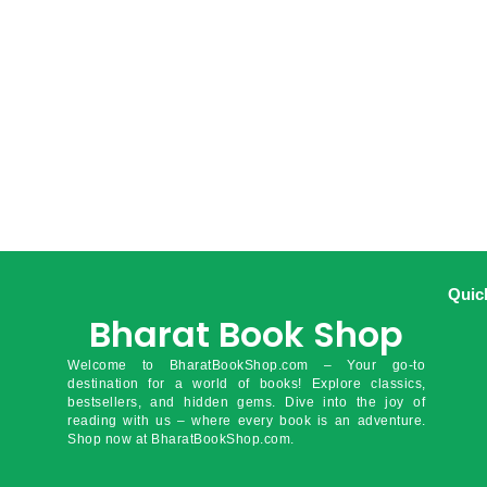
Quic
Bharat Book Shop
Welcome to BharatBookShop.com – Your go-to
destination for a world of books! Explore classics,
bestsellers, and hidden gems. Dive into the joy of
reading with us – where every book is an adventure.
Shop now at BharatBookShop.com.