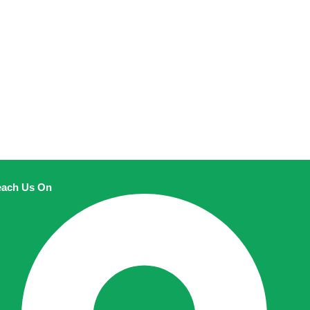
ach Us On