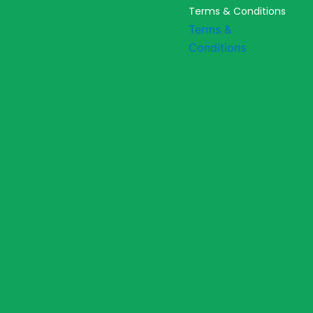
Terms & Conditions
Terms &
Conditions