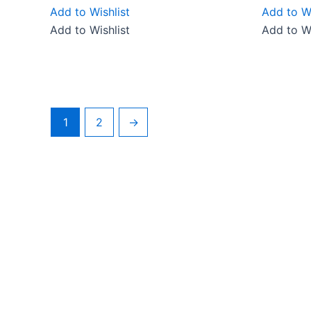
Add to Wishlist
Add to Wi
Add to Wishlist
Add to Wi
1
2
→