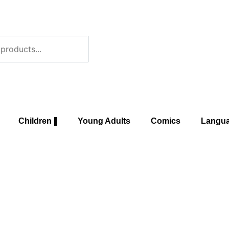
Children
Young Adults
Comics
Langu