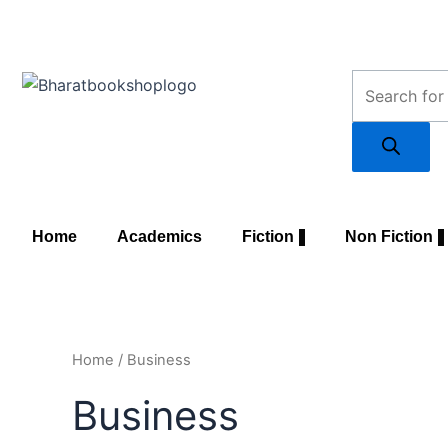
Skip
to
content
Products
search
Home
Academics
Fiction
Non Fiction
Home
/ Business
Business