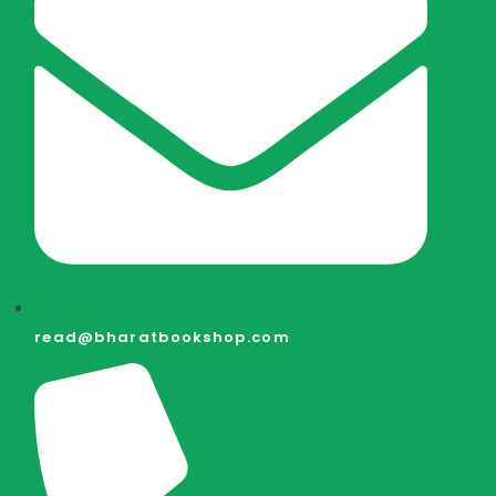
read@bharatbookshop.com