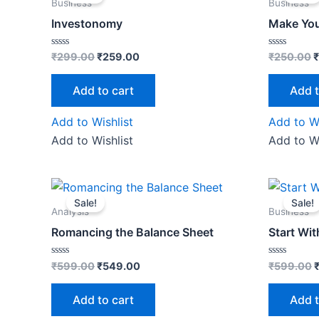
was:
is:
w
Business
Business
₹299.00.
₹259.00.
₹
Investonomy
Make You
Rated
Rated
₹
299.00
₹
259.00
₹
250.00
₹
0
0
out
out
of
of
Add to cart
Add t
5
5
Add to Wishlist
Add to Wi
Add to Wishlist
Add to Wi
Original
Current
O
price
price
p
Sale!
Sale!
was:
is:
w
Analysis
Business
₹599.00.
₹549.00.
Romancing the Balance Sheet
Start Wi
Rated
Rated
₹
599.00
₹
549.00
₹
599.00
0
0
out
out
of
of
Add to cart
Add t
5
5