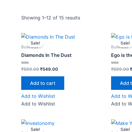
Showing 1–12 of 15 results
Original
Current
O
price
price
p
Sale!
Sale!
was:
is:
w
Business
Business
₹599.00.
₹549.00.
Diamonds In The Dust
Ego is t
Rated
Rated
₹
599.00
₹
549.00
₹
599.00
0
0
out
out
of
of
Add to cart
Add t
5
5
Add to Wishlist
Add to Wi
Add to Wishlist
Add to Wi
Original
Current
O
price
price
p
Sale!
Sale!