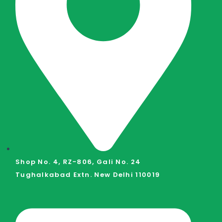
Shop No. 4, RZ-806, Gali No. 24
Tughalkabad Extn. New Delhi 110019