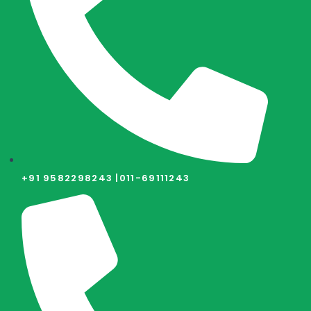
+91 9582298243 |
011-69111243