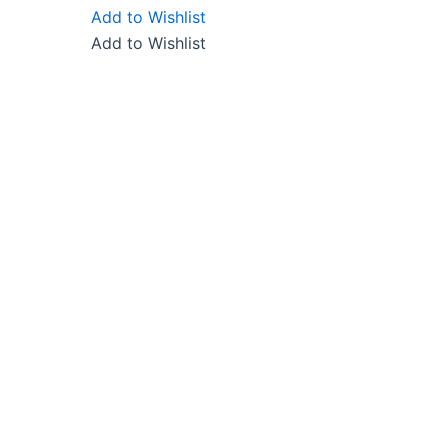
Add to Wishlist
Add to Wishlist