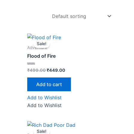
Original
Current
price
price
Sale!
was:
is:
Adventure
₹499.00.
₹449.00.
Flood of Fire
Rated
₹
499.00
₹
449.00
0
out
of
Add to cart
5
Add to Wishlist
Add to Wishlist
Original
Current
price
price
Sale!